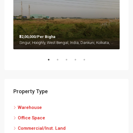
₹32,00,000/Per Bigha
Singur, Hooghly, West Bengal, India, Dankuni, Kolkata, West Bangal, India, Singur, Hooghly, West Bengal, India
Property Type
Warehouse
Office Space
Commercial/Inst. Land