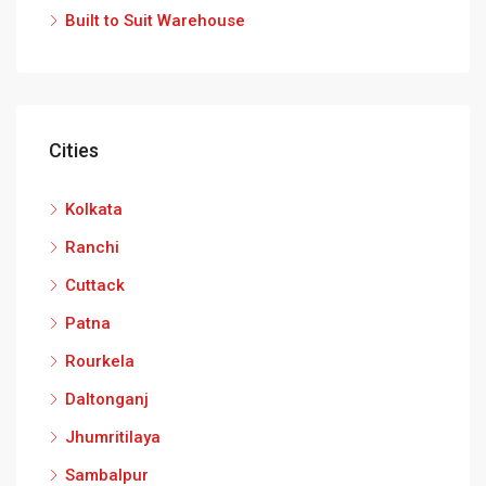
Built to Suit Warehouse
Cities
Kolkata
Ranchi
Cuttack
Patna
Rourkela
Daltonganj
Jhumritilaya
Sambalpur