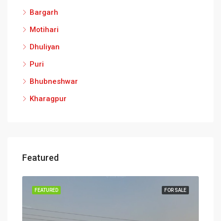
Bargarh
Motihari
Dhuliyan
Puri
Bhubneshwar
Kharagpur
Featured
FEATURED
FOR SALE