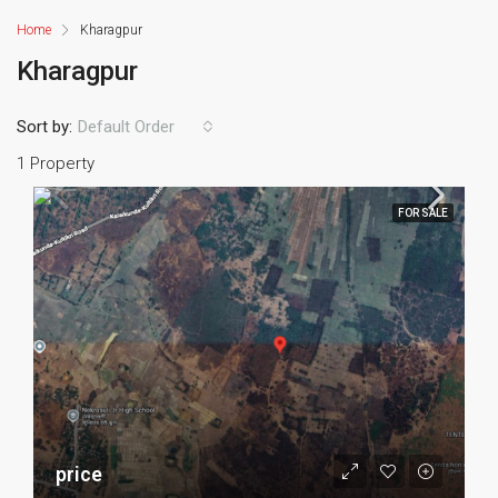
Home
Kharagpur
Kharagpur
Sort by:
Default Order
1 Property
FOR SALE
price