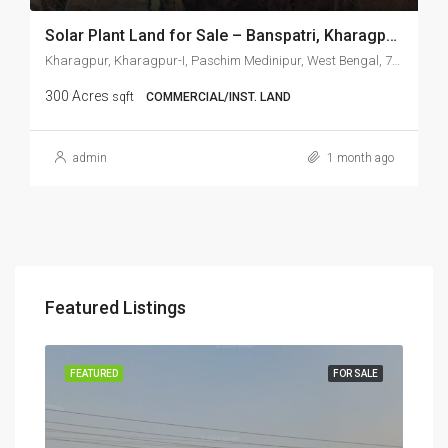
Solar Plant Land for Sale – Banspatri, Kharagpur, West Bengal
Kharagpur, Kharagpur-I, Paschim Medinipur, West Bengal, 721301, India, Kharagpur, Kharagpur, West Bangal, India, Kharagpur, Kharagpur-I, Paschim Medinipur, West Bengal, 721301, India
300 Acres
sqft
COMMERCIAL/INST. LAND
admin
1 month ago
₹3,0
Featured Listings
Ranchi, Jharkhand, India, Tati, Silwai, Namkum, Ranchi, Jharkhand, 835103, India
RENT
FEATURED
FOR SALE
FEA