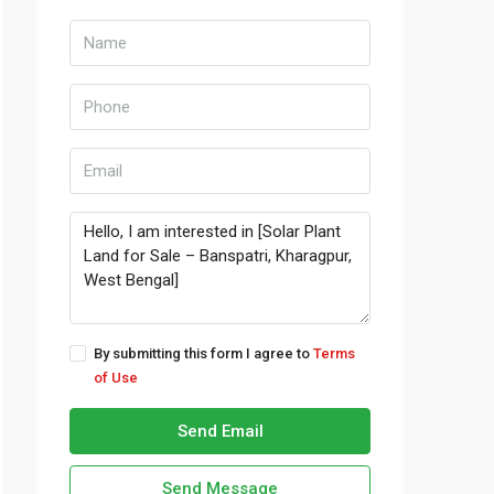
By submitting this form I agree to
Terms
of Use
Send Email
Send Message