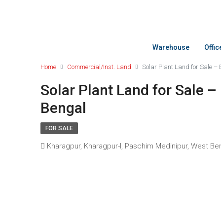
Warehouse
Offi
Home
Commercial/Inst. Land
Solar Plant Land for Sale –
Solar Plant Land for Sale –
Bengal
FOR SALE
Kharagpur, Kharagpur-I, Paschim Medinipur, West Bengal,