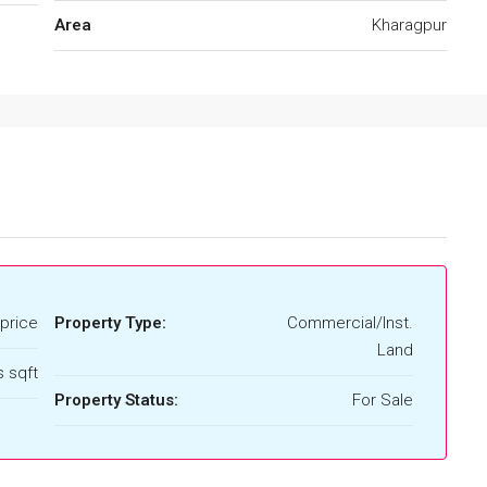
Area
Kharagpur
price
Property Type:
Commercial/Inst.
Land
 sqft
Property Status:
For Sale