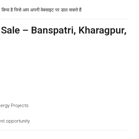
 किया है जिसे आप अपनी वेबसाइट पर डाल सकते हैं:
 Sale – Banspatri, Kharagpur,
nergy Projects
nt opportunity