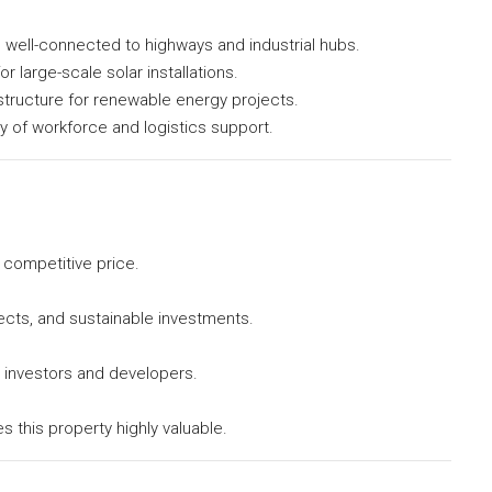
, well-connected to highways and industrial hubs.
for large-scale solar installations.
structure for renewable energy projects.
ity of workforce and logistics support.
 competitive price.
ects, and sustainable investments.
r investors and developers.
this property highly valuable.