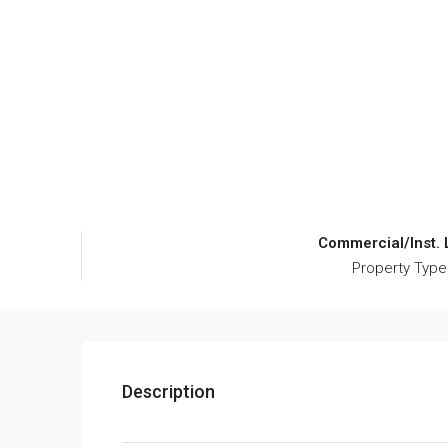
Commercial/Inst.
Property Type
Description