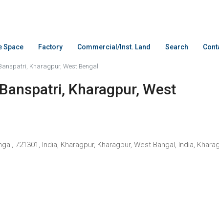
ce Space
Factory
Commercial/Inst. Land
Search
Cont
 Banspatri, Kharagpur, West Bengal
 Banspatri, Kharagpur, West
 721301, India, Kharagpur, Kharagpur, West Bangal, India, Kharagpur, Kh