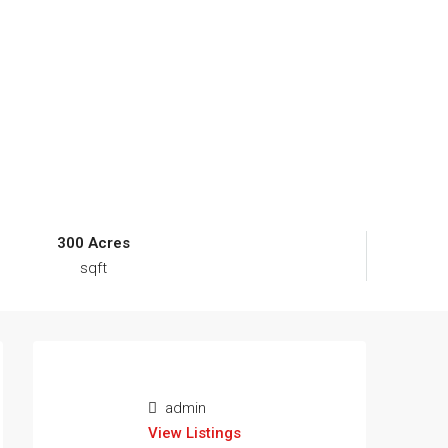
300 Acres
sqft
admin
View Listings