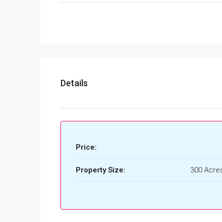
Details
Price:
Property Size:
300 Acres