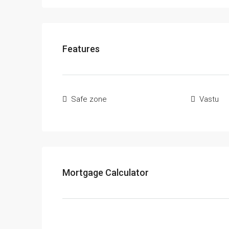
Features
Safe zone
Vastu
Mortgage Calculator