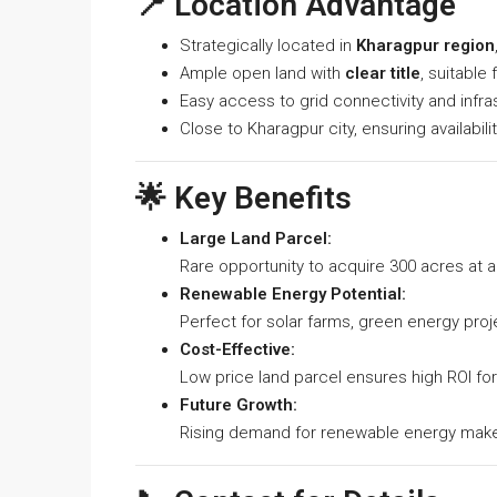
📍 Location Advantage
Strategically located in
Kharagpur region
Ample open land with
clear title
, suitable 
Easy access to grid connectivity and infra
Close to Kharagpur city, ensuring availabil
🌟 Key Benefits
Large Land Parcel:
Rare opportunity to acquire 300 acres at a
Renewable Energy Potential:
Perfect for solar farms, green energy proj
Cost-Effective:
Low price land parcel ensures high ROI fo
Future Growth:
Rising demand for renewable energy makes 