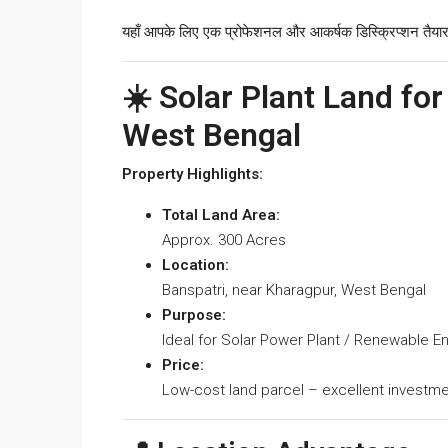
यहाँ आपके लिए एक प्रोफेशनल और आकर्षक डिस्क्रिप्शन तैयार
☀️ Solar Plant Land for
West Bengal
Property Highlights:
Total Land Area:
Approx. 300 Acres
Location:
Banspatri, near Kharagpur, West Bengal
Purpose:
Ideal for Solar Power Plant / Renewable E
Price:
Low-cost land parcel – excellent investme