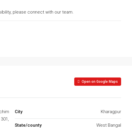
asibility, please connect with our team.
Open on Google Maps
schim
City
Kharagpur
1301,
State/county
West Bangal