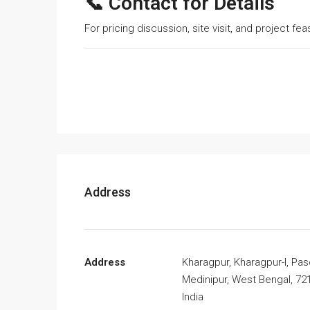
📞 Contact for Details
For pricing discussion, site visit, and project fe
Address
Address
Kharagpur, Kharagpur-I, Pa
Medinipur, West Bengal, 72
India