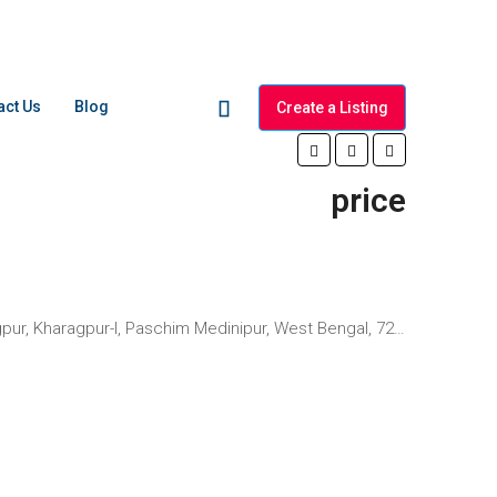
act Us
Blog
Create a Listing
price
aragpur-I, Paschim Medinipur, West Bengal, 721301, India