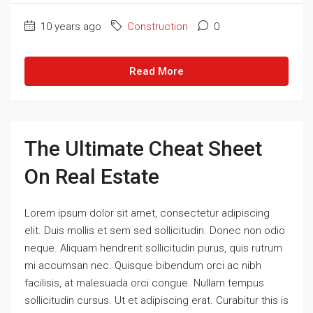
10 years ago
Construction
0
Read More
The Ultimate Cheat Sheet
On Real Estate
Lorem ipsum dolor sit amet, consectetur adipiscing
elit. Duis mollis et sem sed sollicitudin. Donec non odio
neque. Aliquam hendrerit sollicitudin purus, quis rutrum
mi accumsan nec. Quisque bibendum orci ac nibh
facilisis, at malesuada orci congue. Nullam tempus
sollicitudin cursus. Ut et adipiscing erat. Curabitur this is