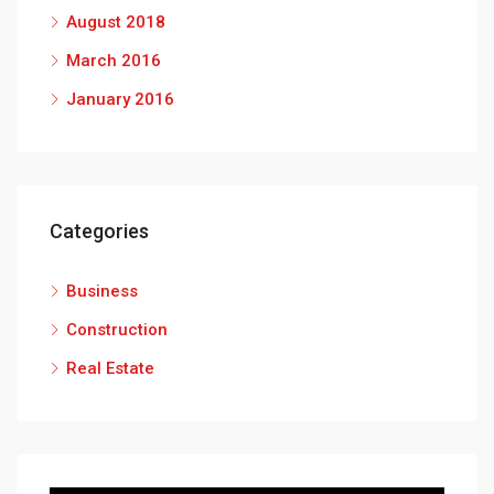
August 2018
March 2016
January 2016
Categories
Business
Construction
Real Estate