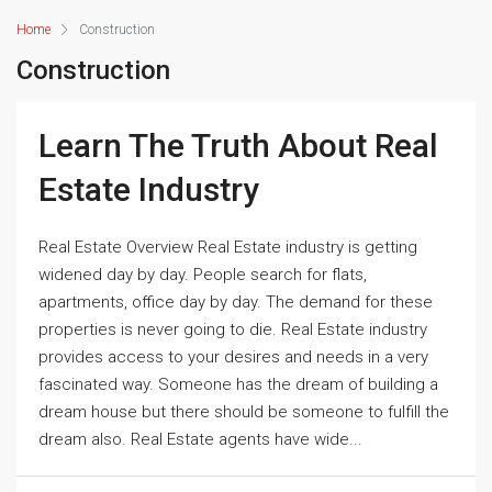
Home
Construction
Construction
Learn The Truth About Real
Estate Industry
Real Estate Overview Real Estate industry is getting
widened day by day. People search for flats,
apartments, office day by day. The demand for these
properties is never going to die. Real Estate industry
provides access to your desires and needs in a very
fascinated way. Someone has the dream of building a
dream house but there should be someone to fulfill the
dream also. Real Estate agents have wide...