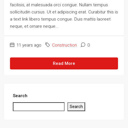
facilisis, at malesuada orci congue. Nullam tempus
sollicitudin cursus. Ut et adipiscing erat. Curabitur this is
a text link libero tempus congue. Duis mattis laoreet
neque, et ornare neque...
11 years ago
Construction
0
Read More
Search
Search