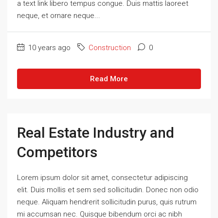
a text link libero tempus congue. Duis mattis laoreet
neque, et ornare neque...
10 years ago
Construction
0
Read More
Real Estate Industry and
Competitors
Lorem ipsum dolor sit amet, consectetur adipiscing
elit. Duis mollis et sem sed sollicitudin. Donec non odio
neque. Aliquam hendrerit sollicitudin purus, quis rutrum
mi accumsan nec. Quisque bibendum orci ac nibh