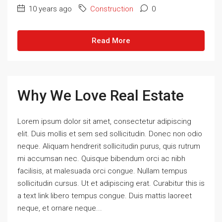
10 years ago
Construction
0
Read More
Why We Love Real Estate
Lorem ipsum dolor sit amet, consectetur adipiscing
elit. Duis mollis et sem sed sollicitudin. Donec non odio
neque. Aliquam hendrerit sollicitudin purus, quis rutrum
mi accumsan nec. Quisque bibendum orci ac nibh
facilisis, at malesuada orci congue. Nullam tempus
sollicitudin cursus. Ut et adipiscing erat. Curabitur this is
a text link libero tempus congue. Duis mattis laoreet
neque, et ornare neque...