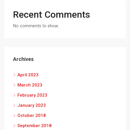
Recent Comments
No comments to show.
Archives
April 2023
March 2023
February 2023
January 2023
October 2018
September 2018