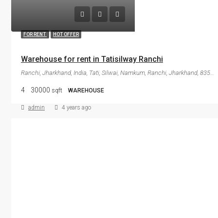
FOR RENT
HOT OFFER
Warehouse for rent in Tatisilway Ranchi
Ranchi, Jharkhand, India, Tati, Silwai, Namkum, Ranchi, Jharkhand, 835103, India
4
30000
sqft
WAREHOUSE
admin
4 years ago