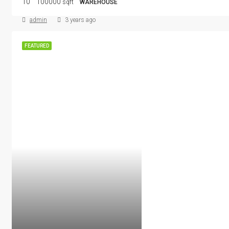
10
100000
sqft
WAREHOUSE
admin
3 years ago
FEATURED