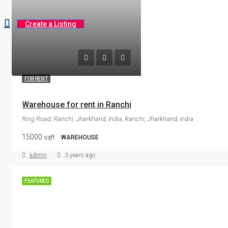
Create a Listing
FOR RENT
Warehouse for rent in Ranchi
Ring Road, Ranchi, Jharkhand, India, Ranchi, Jharkhand, India
15000
sqft
WAREHOUSE
admin
3 years ago
FEATURED