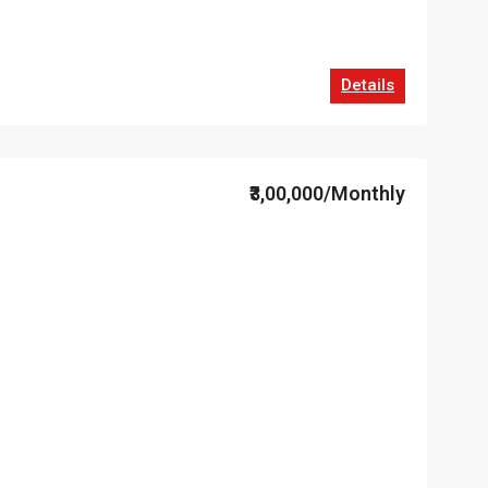
Details
₹3,00,000/Monthly