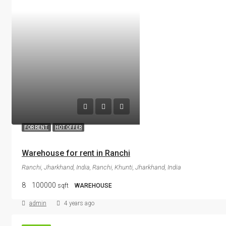
FOR RENT
HOT OFFER
Warehouse for rent in Ranchi
Ranchi, Jharkhand, India, Ranchi, Khunti, Jharkhand, India
8
100000
sqft
WAREHOUSE
admin
4 years ago