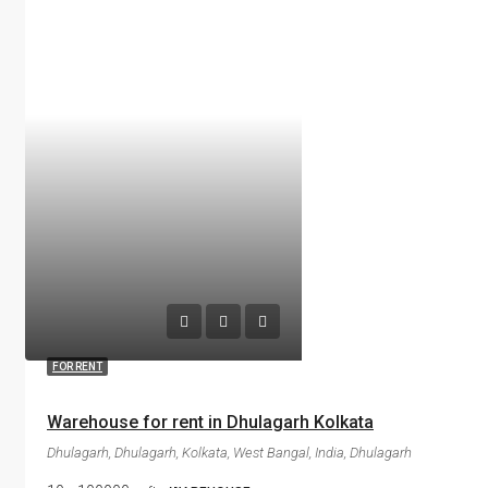
FOR RENT
Warehouse for rent in Dhulagarh Kolkata
Dhulagarh, Dhulagarh, Kolkata, West Bangal, India, Dhulagarh