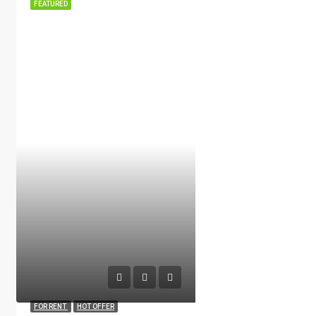
FEATURED
FOR RENT
HOT OFFER