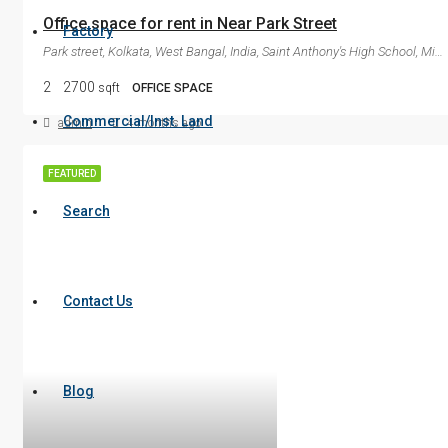
Office space for rent in Near Park Street
Factory
Park street, Kolkata, West Bangal, India, Saint Anthony's High School, Mirza Ghalib Street, Dharmatala, Kolkata, Kolkata Metropolitan Area, Kolkata, West Bengal, 700087, India
2
2700
sqft
OFFICE SPACE
Commercial/Inst. Land
admin
4 months ago
FEATURED
Search
Contact Us
Blog