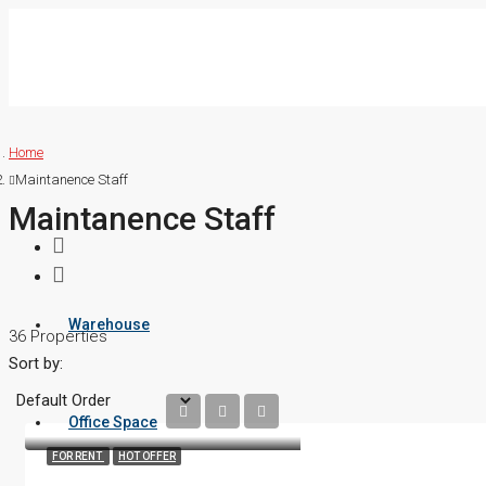
Home
Maintanence Staff
Maintanence Staff
Warehouse
36 Properties
Sort by:
Office Space
FOR RENT
HOT OFFER