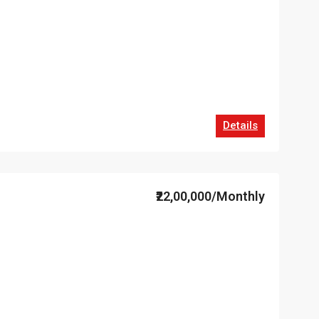
Details
₹22,00,000/Monthly