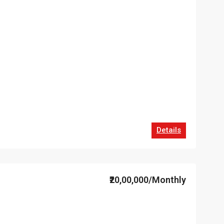
Details
₹20,00,000/Monthly