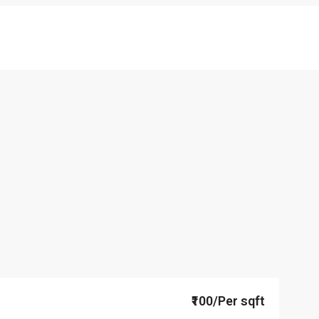
₹100/Per sqft