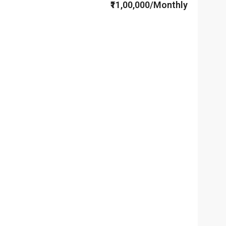
₹11,00,000/Monthly