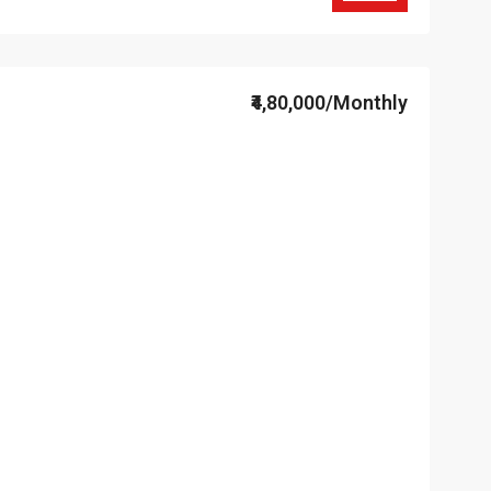
₹4,80,000/Monthly