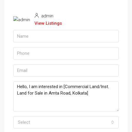
admin
View Listings
Select