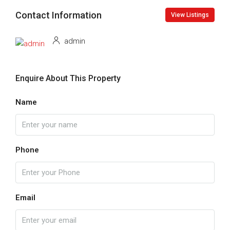
Contact Information
View Listings
admin
Enquire About This Property
Name
Phone
Email