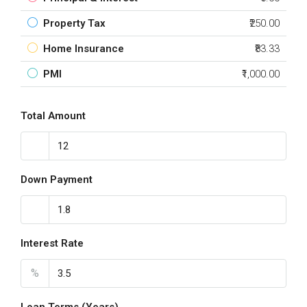
Property Tax
₹250.00
Home Insurance
₹83.33
PMI
₹1,000.00
Total Amount
Down Payment
Interest Rate
%