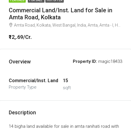
FEATURED
FOR SALE
HOT OFFER
Commercial Land/Inst. Land for Sale in
Amta Road, Kolkata
Amta Road, Kolkata, West Bangal, India, Amta, Amta - I, Howrah, West Bengal, 711400, India
₹12,.69/Cr.
Overview
Property ID:
magic18433
Commercial/Inst. Land
15
Property Type
sqft
Description
14 bigha land available for sale in amta ranihati road with