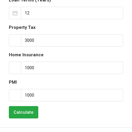
Loan Terms (Years)
Property Tax
Home Insurance
PMI
Calculate