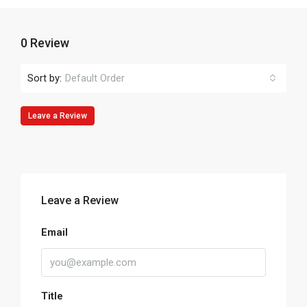
0 Review
Sort by:
Default Order
Leave a Review
Leave a Review
Email
Title