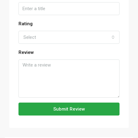
Rating
Select
Review
Submit Review