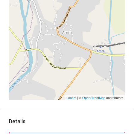
Leaflet
| ©
OpenStreetMap
contributors
Details