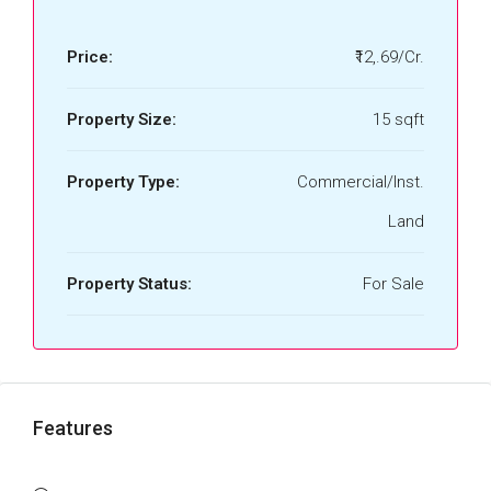
Price:
₹12,.69/Cr.
Property Size:
15 sqft
Property Type:
Commercial/Inst.
Land
Property Status:
For Sale
Features