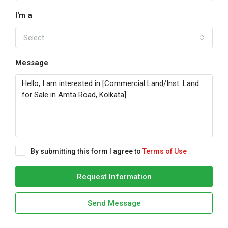
I'm a
Select
Message
By submitting this form I agree to
Terms of Use
Request Information
Send Message