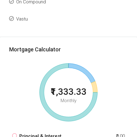
On Compound
Vastu
Mortgage Calculator
₹1,333.33
Monthly
Principal & Interest
₹0.00