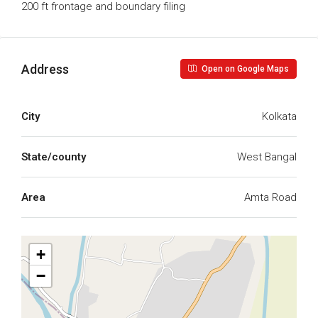
200 ft frontage and boundary filing
Address
Open on Google Maps
City
Kolkata
State/county
West Bangal
Area
Amta Road
+
−