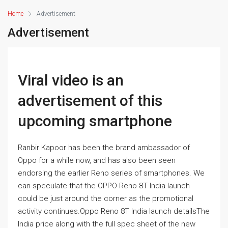
Home
Advertisement
Advertisement
Viral video is an
advertisement of this
upcoming smartphone
Ranbir Kapoor has been the brand ambassador of
Oppo for a while now, and has also been seen
endorsing the earlier Reno series of smartphones. We
can speculate that the OPPO Reno 8T India launch
could be just around the corner as the promotional
activity continues.Oppo Reno 8T India launch detailsThe
India price along with the full spec sheet of the new