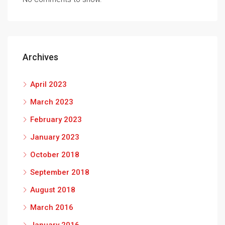
Archives
April 2023
March 2023
February 2023
January 2023
October 2018
September 2018
August 2018
March 2016