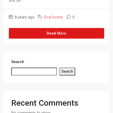
first on...
8 years ago
Real Estate
0
Read More
Search
Search
Recent Comments
No comments to show.