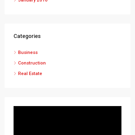
January 2016
Categories
Business
Construction
Real Estate