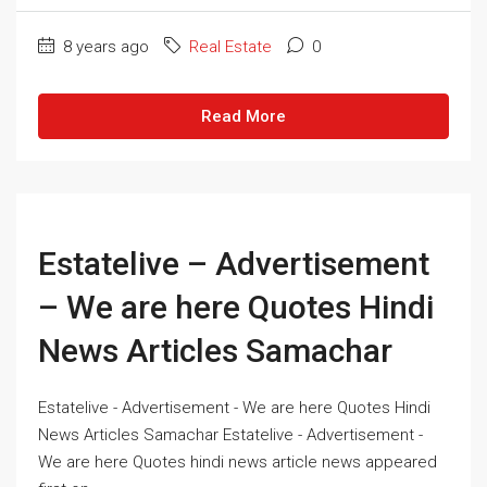
8 years ago
Real Estate
0
Read More
Estatelive – Advertisement
– We are here Quotes Hindi
News Articles Samachar
Estatelive - Advertisement - We are here Quotes Hindi
News Articles Samachar Estatelive - Advertisement -
We are here Quotes hindi news article news appeared