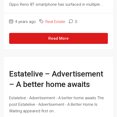
Oppo Reno 8T smartphone has surfaced in multiple...
4 years ago
Real Estate
0
Read More
Estatelive – Advertisement
– A better home awaits
Estatelive - Advertisement - A better home awaits The
post Estatelive - Advertisement - A Better Home Is
Waiting appeared first on...