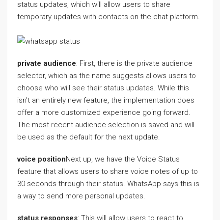
status updates, which will allow users to share
temporary updates with contacts on the chat platform.
private audience
: First, there is the private audience
selector, which as the name suggests allows users to
choose who will see their status updates. While this
isn’t an entirely new feature, the implementation does
offer a more customized experience going forward.
The most recent audience selection is saved and will
be used as the default for the next update.
voice position
Next up, we have the Voice Status
feature that allows users to share voice notes of up to
30 seconds through their status. WhatsApp says this is
a way to send more personal updates.
status responses
: This will allow users to react to