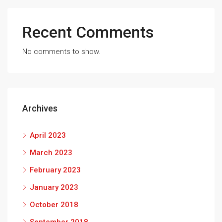
Recent Comments
No comments to show.
Archives
April 2023
March 2023
February 2023
January 2023
October 2018