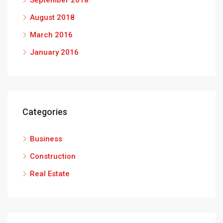
September 2018
August 2018
March 2016
January 2016
Categories
Business
Construction
Real Estate