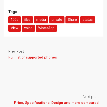
Tags
100s
files
media
private
Share
status
View
voice
WhatsApp
Prev Post
Full list of supported phones
Next post
Price, Specifications, Design and more compared