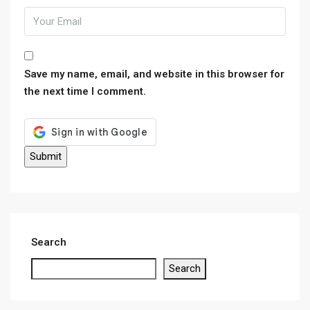
Save my name, email, and website in this browser for
the next time I comment.
Search
Search