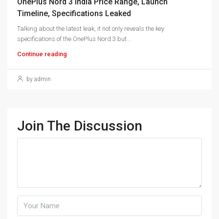
OnePlus Nord 3 India Price Range, Launch
Timeline, Specifications Leaked
Talking about the latest leak, it not only reveals the key
specifications of the OnePlus Nord 3 but...
Continue reading
by admin
Join The Discussion