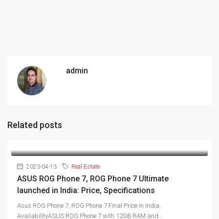
admin
Related posts
2023-04-13
Real Estate
ASUS ROG Phone 7, ROG Phone 7 Ultimate
launched in India: Price, Specifications
Asus ROG Phone 7, ROG Phone 7 Final Price in India,
AvailabilityASUS ROG Phone 7 with 12GB RAM and...