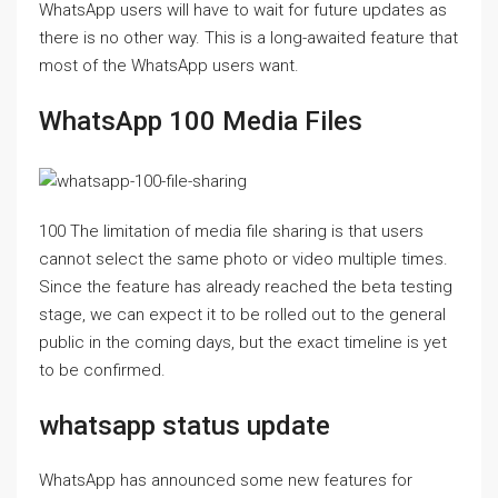
WhatsApp users will have to wait for future updates as
there is no other way. This is a long-awaited feature that
most of the WhatsApp users want.
WhatsApp 100 Media Files
100 The limitation of media file sharing is that users
cannot select the same photo or video multiple times.
Since the feature has already reached the beta testing
stage, we can expect it to be rolled out to the general
public in the coming days, but the exact timeline is yet
to be confirmed.
whatsapp status update
WhatsApp has announced some new features for