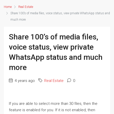
Home
Real Estate
Share 100’s of media files, voice status, view private WhatsApp status and
much more
Share 100’s of media files,
voice status, view private
WhatsApp status and much
more
4 years ago
Real Estate
0
If you are able to select more than 30 files, then the
feature is enabled for you. If it is not enabled, then