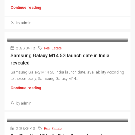
Continue reading
by admin
2023-04-13
Real Estate
Samsung Galaxy M14 5G launch date in India
revealed
Samsung Galaxy M14 5G India launch date, availability According
to the company, Samsung Galaxy M14...
Continue reading
by admin
2023-04-13
Real Estate