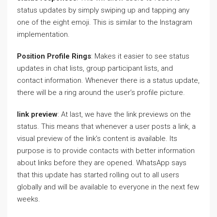
status updates by simply swiping up and tapping any
one of the eight emoji. This is similar to the Instagram
implementation.
Position Profile Rings
: Makes it easier to see status
updates in chat lists, group participant lists, and
contact information. Whenever there is a status update,
there will be a ring around the user’s profile picture.
link preview
: At last, we have the link previews on the
status. This means that whenever a user posts a link, a
visual preview of the link’s content is available. Its
purpose is to provide contacts with better information
about links before they are opened. WhatsApp says
that this update has started rolling out to all users
globally and will be available to everyone in the next few
weeks.