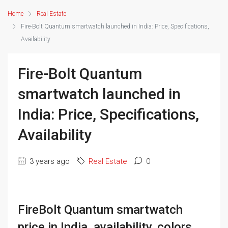
Home
Real Estate
Fire-Bolt Quantum smartwatch launched in India: Price, Specifications,
Availability
Fire-Bolt Quantum
smartwatch launched in
India: Price, Specifications,
Availability
3 years ago
Real Estate
0
FireBolt Quantum smartwatch
price in India, availability, colors