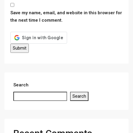
Save my name, email, and website in this browser for
the next time I comment.
Search
Search