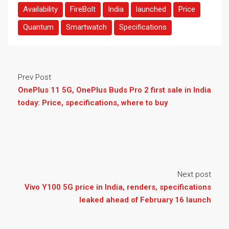
Availability
FireBolt
India
launched
Price
Quantum
Smartwatch
Specifications
Prev Post
OnePlus 11 5G, OnePlus Buds Pro 2 first sale in India
today: Price, specifications, where to buy
Next post
Vivo Y100 5G price in India, renders, specifications
leaked ahead of February 16 launch