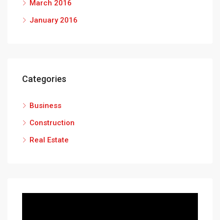
March 2016
January 2016
Categories
Business
Construction
Real Estate