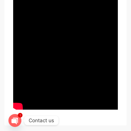
1
Contact us
Open chaty