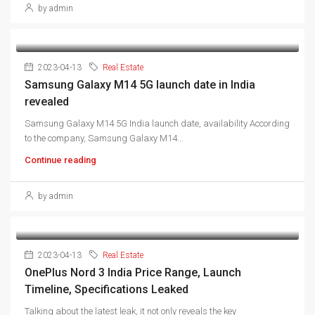
by admin
2023-04-13
Real Estate
Samsung Galaxy M14 5G launch date in India
revealed
Samsung Galaxy M14 5G India launch date, availability According
to the company, Samsung Galaxy M14...
Continue reading
by admin
2023-04-13
Real Estate
OnePlus Nord 3 India Price Range, Launch
Timeline, Specifications Leaked
Talking about the latest leak, it not only reveals the key