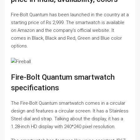
Fire-Bolt Quantum has been launched in the country at a
starting price of Rs 2,999. The smartwatch is available
on Amazon and the company’s official website. It
comes in Black, Black and Red, Green and Blue color
options.
Fire-Bolt Quantum smartwatch
specifications
The Fire-Bolt Quantum smartwatch comes in a circular
design and features a circular screen. It has a Stainless
Steel dial and strap. Talking about the display, it has a
1.28-inch HD display with 240*240 pixel resolution.