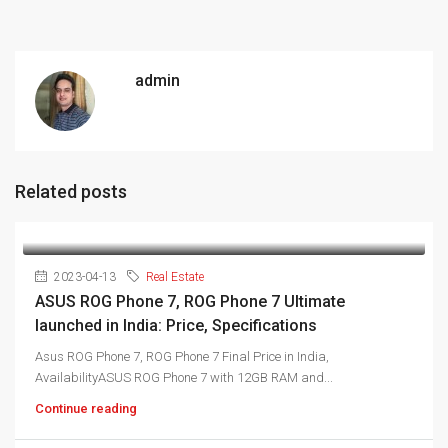
admin
Related posts
2023-04-13
Real Estate
ASUS ROG Phone 7, ROG Phone 7 Ultimate
launched in India: Price, Specifications
Asus ROG Phone 7, ROG Phone 7 Final Price in India,
AvailabilityASUS ROG Phone 7 with 12GB RAM and...
Continue reading