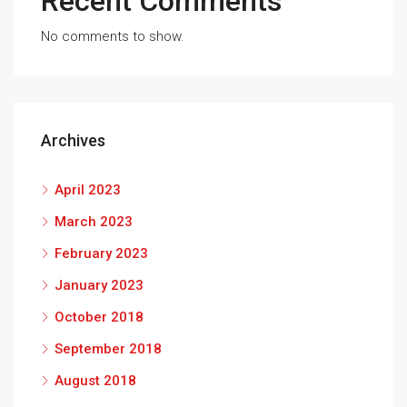
Recent Comments
No comments to show.
Archives
April 2023
March 2023
February 2023
January 2023
October 2018
September 2018
August 2018