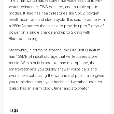
The smartwatch has features like voice assistant, IP67
water resistance, TWS connect, and multiple sports
modes. It also has health features like SpO2 (oxygen
level), heart rate and sleep cycle. It is said to come with
a 350mAh battery that is said to provide up to 7 days of
power on a single charge and up to 2 days with
Bluetooth calling.
Meanwhile, in terms of storage, the Fire-Bolt Quantum
has 128MB of inbuilt storage that will let users store
music. With a built-in speaker and microphone, the
smartwatch lets you quickly answer voice calls and
even make calls using the watch’s dial pad. It also gives
you reminders about your health and weather updates.
It also has an alarm clock, timer and stopwatch.
Tags