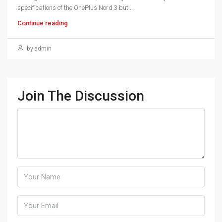
specifications of the OnePlus Nord 3 but...
Continue reading
by admin
Join The Discussion