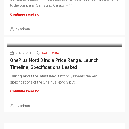
to the company, Samsung Galaxy M14...
Continue reading
by admin
2023-04-13
Real Estate
OnePlus Nord 3 India Price Range, Launch
Timeline, Specifications Leaked
Talking about the latest leak, it not only reveals the key
specifications of the OnePlus Nord 3 but...
Continue reading
by admin