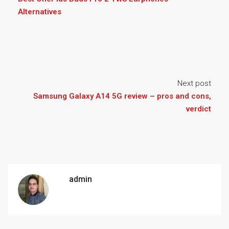
Alternatives
Next post
Samsung Galaxy A14 5G review – pros and cons,
verdict
admin