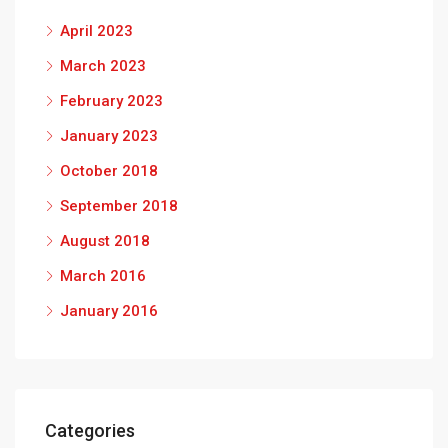
April 2023
March 2023
February 2023
January 2023
October 2018
September 2018
August 2018
March 2016
January 2016
Categories