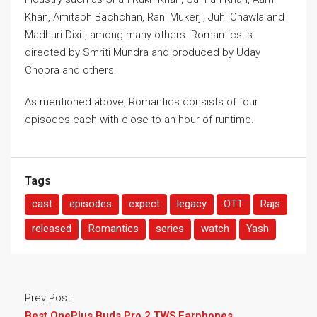
Khan, Amitabh Bachchan, Rani Mukerji, Juhi Chawla and
Madhuri Dixit, among many others. Romantics is
directed by Smriti Mundra and produced by Uday
Chopra and others.
As mentioned above, Romantics consists of four
episodes each with close to an hour of runtime.
Tags
cast
episodes
expect
legacy
OTT
Rajs
released
Romantics
series
watch
Yash
Prev Post
Best OnePlus Buds Pro 2 TWS Earphones