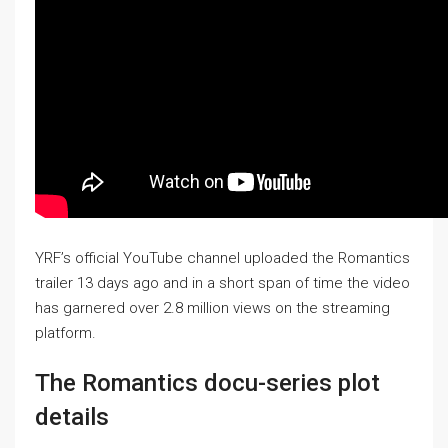
YRF’s official YouTube channel uploaded the Romantics
trailer 13 days ago and in a short span of time the video
has garnered over 2.8 million views on the streaming
platform.
The Romantics docu-series plot
details