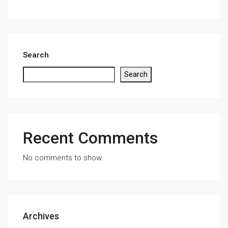
Search
Search
Recent Comments
No comments to show.
Archives