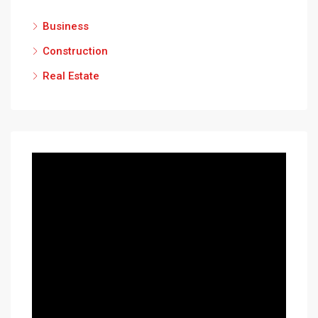
Business
Construction
Real Estate