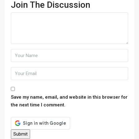
Join The Discussion
Save my name, email, and website in this browser for
the next time I comment.