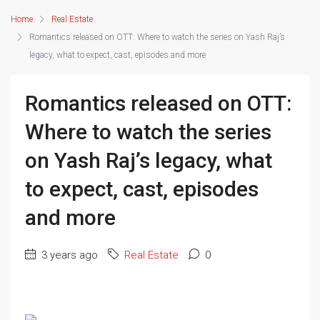
Home
Real Estate
Romantics released on OTT: Where to watch the series on Yash Raj’s
legacy, what to expect, cast, episodes and more
Romantics released on OTT:
Where to watch the series
on Yash Raj’s legacy, what
to expect, cast, episodes
and more
3 years ago
Real Estate
0