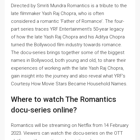
Directed by Smriti Mundra
Romantics is a tribute to the
late filmmaker Yash Raj Chopra, who is often
considered a romantic
‘Father of Romance’. The four-
part series traces YRF Entertainment’s 50-year legacy
of how the late Yash Raj Chopra and his Aditya Chopra
turned the Bollywood film industry towards romance.
The docu-series brings together some of the biggest
names in Bollywood, both young and old, to share their
experiences of working with the late Yash Raj Chopra,
gain insight into the journey and also reveal what YRF’s
Courtesy How Movie Stars Became Household Names.
Where to watch The Romantics
docu-series online?
Romantics will be streaming on Netflix from 14 February
2023. Viewers can watch the docu-series on the OTT