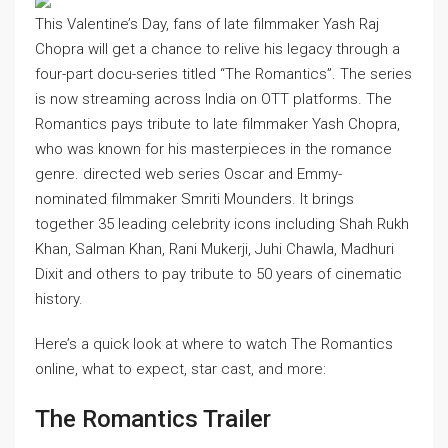
This Valentine’s Day, fans of late filmmaker Yash Raj
Chopra will get a chance to relive his legacy through a
four-part docu-series titled “The Romantics”. The series
is now streaming across India on OTT platforms. The
Romantics pays tribute to late filmmaker Yash Chopra,
who was known for his masterpieces in the romance
genre. directed web series
Oscar and Emmy-
nominated filmmaker Smriti Mounders. It brings
together 35 leading celebrity icons including Shah Rukh
Khan, Salman Khan, Rani Mukerji, Juhi Chawla, Madhuri
Dixit and others to pay tribute to 50 years of cinematic
history.
Here’s a quick look at where to watch The Romantics
online, what to expect, star cast, and more:
The Romantics Trailer