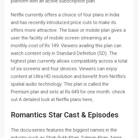
platform with an active subscription plan.
Netflix currently offers a choice of four plans in India
and has recently introduced price cuts to make its
offers more attractive. The base or mobile plan gives a
user the facility of mobile screen streaming at a
monthly cost of Rs 149. Viewers availing this plan can
watch content only in Standard Definition (SD). The
highest plan currently allows compatibility across a total
of six screens and four devices. Viewers can enjoy
content at Ultra HD resolution and benefit from Netflix’s
spatial audio technology. This plan is called the
Premium plan and sets at Rs 649 for one month. check
out
A detailed look at Netflix plans here
,
Romantics Star Cast & Episodes
The docu-series features the biggest names in the
industry such as Shah Rukh Khan, Salman Khan, Aamir