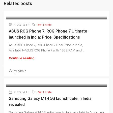
Related posts
2023-04-13
Real Estate
ASUS ROG Phone 7, ROG Phone 7 Ultimate
launched in India: Price, Specifications
Asus ROG Phone 7, ROG Phone 7 Final Price in India,
AvailabilityASUS ROG Phone 7 with 12GB RAM and...
Continue reading
by admin
2023-04-13
Real Estate
Samsung Galaxy M14 5G launch date in India
revealed
Samsung Galaxy M14 5G India launch date, availability According