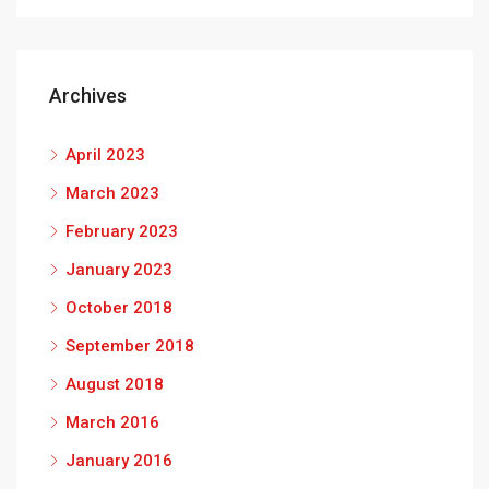
Archives
April 2023
March 2023
February 2023
January 2023
October 2018
September 2018
August 2018
March 2016
January 2016