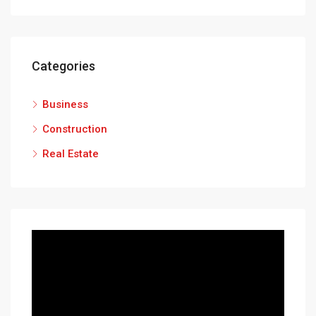
Categories
Business
Construction
Real Estate