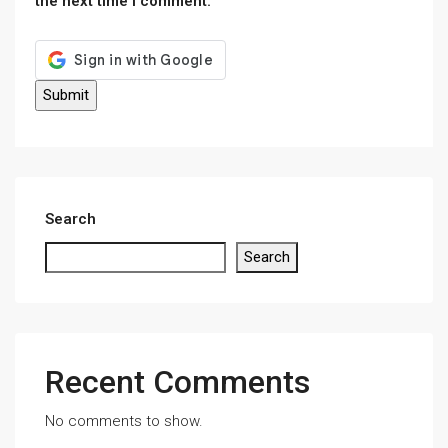
the next time I comment.
Search
Search
Recent Comments
No comments to show.