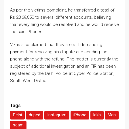
As per the victim’s complaint, he transferred a total of
Rs 28,69,850 to several different accounts, believing
that everything would be resolved and he would receive
the said iPhones.
Vikas also claimed that they are still demanding
payment for resolving his dispute and sending the
phone along with the refund. The matter is currently the
subject of additional investigation and an FIR has been
registered by the Delhi Police at Cyber ​​Police Station,
South West District.
Tags
Delhi
duped
Instagram
iPhone
lakh
Man
scam