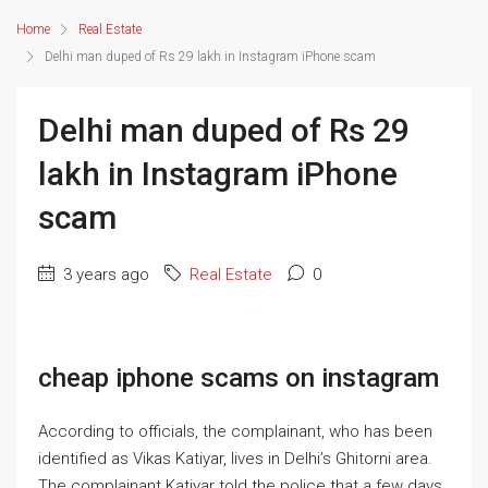
Home
Real Estate
Delhi man duped of Rs 29 lakh in Instagram iPhone scam
Delhi man duped of Rs 29
lakh in Instagram iPhone
scam
3 years ago
Real Estate
0
cheap iphone scams on instagram
According to officials, the complainant, who has been
identified as Vikas Katiyar, lives in Delhi’s Ghitorni area.
The complainant Katiyar told the police that a few days