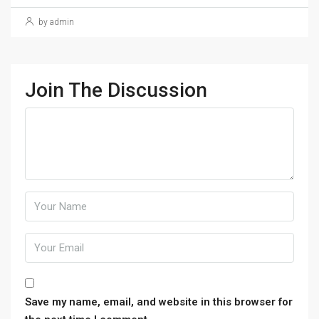
by admin
Join The Discussion
Save my name, email, and website in this browser for