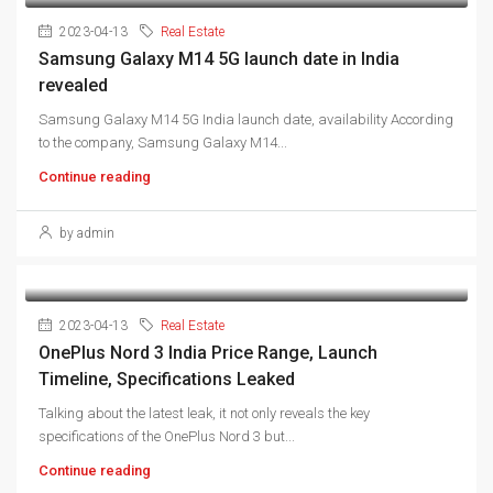
2023-04-13
Real Estate
Samsung Galaxy M14 5G launch date in India
revealed
Samsung Galaxy M14 5G India launch date, availability According
to the company, Samsung Galaxy M14...
Continue reading
by admin
2023-04-13
Real Estate
OnePlus Nord 3 India Price Range, Launch
Timeline, Specifications Leaked
Talking about the latest leak, it not only reveals the key
specifications of the OnePlus Nord 3 but...
Continue reading