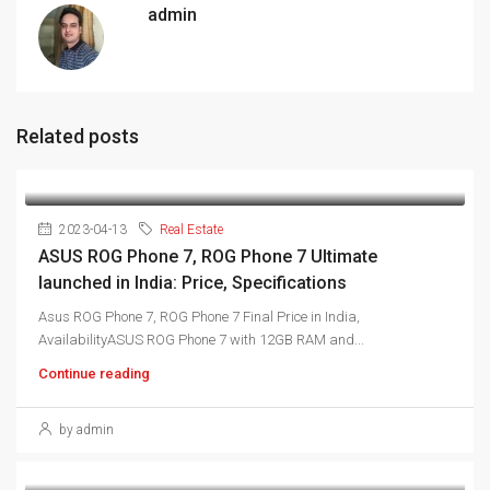
admin
Related posts
2023-04-13
Real Estate
ASUS ROG Phone 7, ROG Phone 7 Ultimate
launched in India: Price, Specifications
Asus ROG Phone 7, ROG Phone 7 Final Price in India,
AvailabilityASUS ROG Phone 7 with 12GB RAM and...
Continue reading
by admin