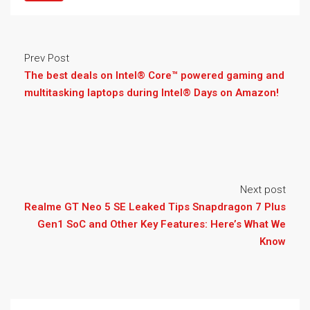
Prev Post
The best deals on Intel® Core™ powered gaming and
multitasking laptops during Intel® Days on Amazon!
Next post
Realme GT Neo 5 SE Leaked Tips Snapdragon 7 Plus
Gen1 SoC and Other Key Features: Here’s What We
Know