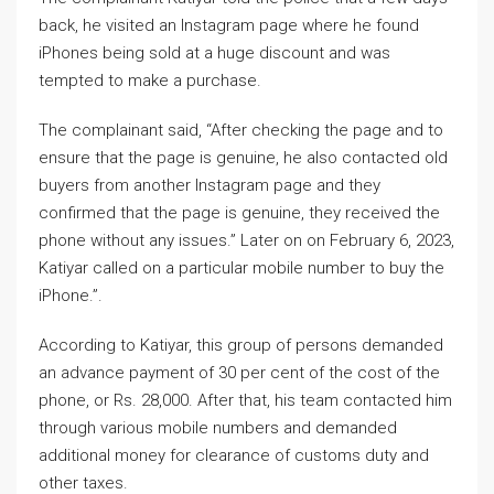
back, he visited an Instagram page where he found
iPhones being sold at a huge discount and was
tempted to make a purchase.
The complainant said, “After checking the page and to
ensure that the page is genuine, he also contacted old
buyers from another Instagram page and they
confirmed that the page is genuine, they received the
phone without any issues.” Later on on February 6, 2023,
Katiyar called on a particular mobile number to buy the
iPhone.”.
According to Katiyar, this group of persons demanded
an advance payment of 30 per cent of the cost of the
phone, or Rs. 28,000. After that, his team contacted him
through various mobile numbers and demanded
additional money for clearance of customs duty and
other taxes.