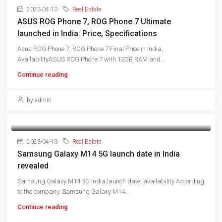
2023-04-13
Real Estate
ASUS ROG Phone 7, ROG Phone 7 Ultimate
launched in India: Price, Specifications
Asus ROG Phone 7, ROG Phone 7 Final Price in India,
AvailabilityASUS ROG Phone 7 with 12GB RAM and...
Continue reading
by admin
2023-04-13
Real Estate
Samsung Galaxy M14 5G launch date in India
revealed
Samsung Galaxy M14 5G India launch date, availability According
to the company, Samsung Galaxy M14...
Continue reading