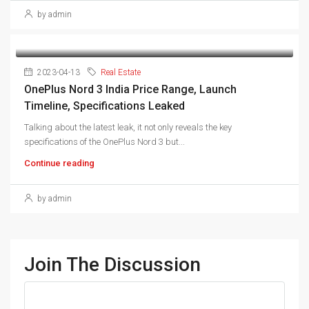
by admin
2023-04-13
Real Estate
OnePlus Nord 3 India Price Range, Launch
Timeline, Specifications Leaked
Talking about the latest leak, it not only reveals the key
specifications of the OnePlus Nord 3 but...
Continue reading
by admin
Join The Discussion