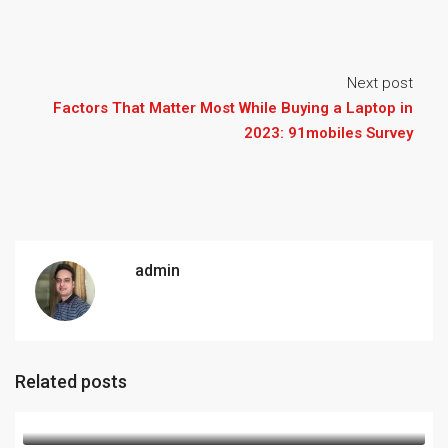
Next post
Factors That Matter Most While Buying a Laptop in
2023: 91mobiles Survey
admin
Related posts