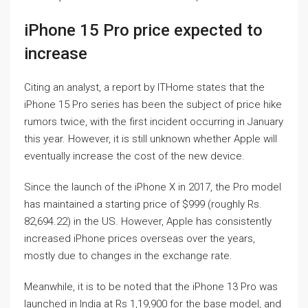
iPhone 15 Pro price expected to
increase
Citing an analyst, a report by ITHome states that the
iPhone 15 Pro series has been the subject of price hike
rumors twice, with the first incident occurring in January
this year. However, it is still unknown whether Apple will
eventually increase the cost of the new device.
Since the launch of the iPhone X in 2017, the Pro model
has maintained a starting price of $999 (roughly Rs.
82,694.22) in the US. However, Apple has consistently
increased iPhone prices overseas over the years,
mostly due to changes in the exchange rate.
Meanwhile, it is to be noted that the iPhone 13 Pro was
launched in India at Rs 1,19,900 for the base model, and