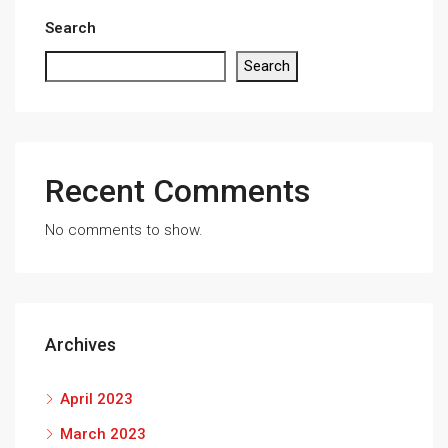
Search
Search
Recent Comments
No comments to show.
Archives
April 2023
March 2023