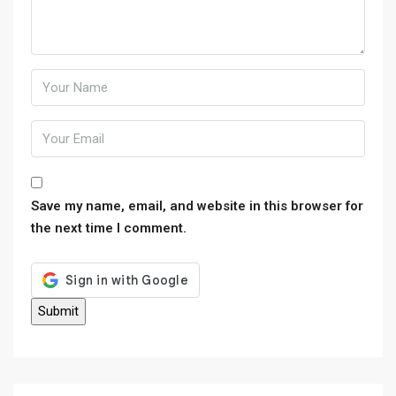
Save my name, email, and website in this browser for
the next time I comment.