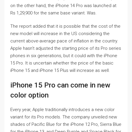
on the other hand, the iPhone 14 Pro was launched at
Rs 1,29,900 for the same base variant. Was.
The report added that it is possible that the cost of the
new model will increase in the US considering the
current above-average pace of inflation in the country.
Apple hasn’t adjusted the starting price of its Pro series
phones in six generations, but it could with the iPhone
15 Pro. It is uncertain whether the price of the basic
iPhone 15 and iPhone 15 Plus will increase as well.
iPhone 15 Pro can come in new
color option
Every year, Apple traditionally introduces a new color
variant for its Pro models. The company unveiled new
shades of Pacific Blue for the iPhone 12 Pro, Sierra Blue
for the iPhone 13, and Deep Purple and Space Black for