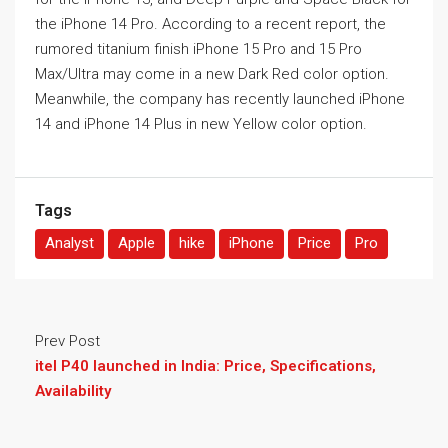
the iPhone 14 Pro. According to a recent report, the
rumored titanium finish iPhone 15 Pro and 15 Pro
Max/Ultra may come in a new Dark Red color option.
Meanwhile, the company has recently launched
iPhone
14 and iPhone 14 Plus in new Yellow color option.
Tags
Analyst
Apple
hike
iPhone
Price
Pro
Prev Post
itel P40 launched in India: Price, Specifications,
Availability