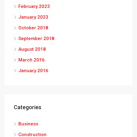
February 2023
January 2023
October 2018
September 2018
August 2018
March 2016
January 2016
Categories
Business
Construction