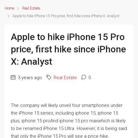
Home
Real Estate
Apple to hike iPhone 15 Pro price, first hike since iPhone X: Analyst
Apple to hike iPhone 15 Pro
price, first hike since iPhone
X: Analyst
3 years ago
Real Estate
0
The company will likely unveil four smartphones under
the iPhone 15 series, including
iphone 15
,
iphone 15
plus
,
iphone 15 pro
And
iphone 15 pro max
which is likely
to be
renamed
iPhone 15 Ultra. However, it is being said
that only the iPhone 15 Pro will see a price hike.