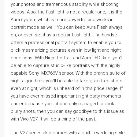
your photos and tremendous stability while shooting
videos. Also, the flashlight is not a regular one, it is the
Aura system which is more powerful, and works in
portrait mode as well. You can keep Aura Flash always
on, or even set it as a regular flashlight. The handset
offers a professional portrait system to enable you to
click mesmerizing pictures even in low light and night
conditions. With Night Portrait and Aura LED Ring, you’ll
be able to capture studio-like portraits with the highly
capable Sony IMX766V sensor. With the brand’s suite of
night algorithms, you’ll be able to take grain-free shots
even at night, which is unheard of in this price range. If
you have ever missed important night party moments
earlier because your phone only managed to click
blurry shots, then you can say goodbye to this issue as
with Vivo V27, it will be a thing of the past.
The V27 series also comes with a built-in wedding style