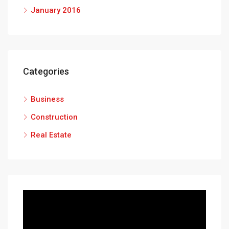
January 2016
Categories
Business
Construction
Real Estate