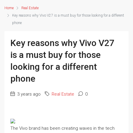
Home
Real Estate
Key reasons why Vivo V27 is a must buy for those looking for a different
phone
Key reasons why Vivo V27
is a must buy for those
looking for a different
phone
3 years ago
Real Estate
0
The Vivo brand has been creating waves in the tech