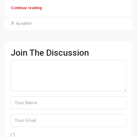
Continue reading
by admin
Join The Discussion