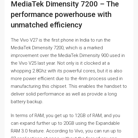
MediaTek Dimensity 7200 – The
performance powerhouse with
unmatched efficiency
The Vivo V27 is the first phone in India to run the
MediaTek Dimensity 7200, which is a marked
improvement over the MediaTek Dimensity 900 used in
the Vivo V25 last year. Not only is it clocked at a
whopping 2.8Ghz with its powerful cores, but it is also
more power efficient due to the 4nm process used in
manufacturing this chipset. This enables the handset to
deliver solid performance as well as provide a long
battery backup.
In terms of RAM, you get up to 12GB of RAM, and you
can expand further up to 20GB using the Expandable
RAM 3.0 feature. According to Vivo, you can run up to