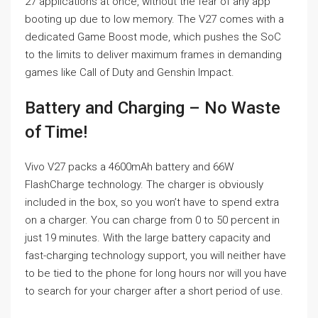
27 applications at once, without the fear of any app
booting up due to low memory. The V27 comes with a
dedicated Game Boost mode, which pushes the SoC
to the limits to deliver maximum frames in demanding
games like Call of Duty and Genshin Impact.
Battery and Charging – No Waste
of Time!
Vivo V27 packs a 4600mAh battery and 66W
FlashCharge technology. The charger is obviously
included in the box, so you won’t have to spend extra
on a charger. You can charge from 0 to 50 percent in
just 19 minutes. With the large battery capacity and
fast-charging technology support, you will neither have
to be tied to the phone for long hours nor will you have
to search for your charger after a short period of use.