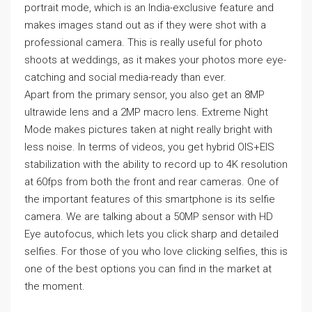
portrait mode, which is an India-exclusive feature and
makes images stand out as if they were shot with a
professional camera. This is really useful for photo
shoots at weddings, as it makes your photos more eye-
catching and social media-ready than ever.
Apart from the primary sensor, you also get an 8MP
ultrawide lens and a 2MP macro lens. Extreme Night
Mode makes pictures taken at night really bright with
less noise. In terms of videos, you get hybrid OIS+EIS
stabilization with the ability to record up to 4K resolution
at 60fps from both the front and rear cameras. One of
the important features of this smartphone is its selfie
camera. We are talking about a 50MP sensor with HD
Eye autofocus, which lets you click sharp and detailed
selfies. For those of you who love clicking selfies, this is
one of the best options you can find in the market at
the moment.