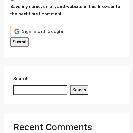
Save my name, email, and website in this browser for
the next time I comment.
Search
Search
Recent Comments