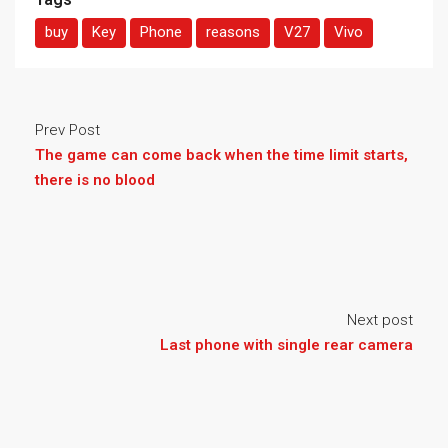
buy
Key
Phone
reasons
V27
Vivo
Prev Post
The game can come back when the time limit starts,
there is no blood
Next post
Last phone with single rear camera