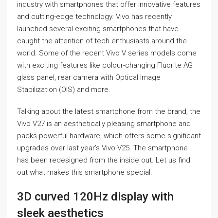
industry with smartphones that offer innovative features
and cutting-edge technology. Vivo has recently
launched several exciting smartphones that have
caught the attention of tech enthusiasts around the
world. Some of the recent Vivo V series models come
with exciting features like colour-changing Fluorite AG
glass panel, rear camera with Optical Image
Stabilization (OIS) and more.
Talking about the latest smartphone from the brand, the
Vivo V27 is an aesthetically pleasing smartphone and
packs powerful hardware, which offers some significant
upgrades over last year’s Vivo V25. The smartphone
has been redesigned from the inside out. Let us find
out what makes this smartphone special.
3D curved 120Hz display with
sleek aesthetics