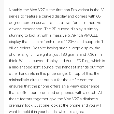
Notably, the Vivo V27 is the first non-Pro variant in the ‘V’
series to feature a curved display and comes with 60-
degree screen curvature that allows for an immersive
viewing experience. The 3D curved display is simply
stunning to look at with a massive 6.78-inch AMOLED
display that has a refresh rate of 120Hz and supports 1
billion colors. Despite having such a large display, the
phone is light in weight at just 180 grams and 7.36 mm
thick. With its curved display and Aura LED Ring, which is
a ring-shaped light source, the handset stands out from
other handsets in this price range. On top of this, the
minimalistic circular cut-out for the selfie camera
ensures that the phone offers an all-view experience
that is often compromised on phones with a notch. All
these factors together give the Vivo V27 a distinctly
premium look. Just one look at the phone and you will
want to hold it in your hands, which is a great