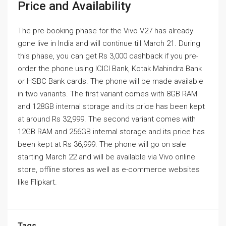
Price and Availability
The pre-booking phase for the Vivo V27 has already
gone live in India and will continue till March 21. During
this phase, you can get Rs 3,000 cashback if you pre-
order the phone using ICICI Bank, Kotak Mahindra Bank
or HSBC Bank cards. The phone will be made available
in two variants. The first variant comes with 8GB RAM
and 128GB internal storage and its price has been kept
at around Rs 32,999. The second variant comes with
12GB RAM and 256GB internal storage and its price has
been kept at Rs 36,999. The phone will go on sale
starting March 22 and will be available via Vivo online
store, offline stores as well as e-commerce websites
like Flipkart.
Tags