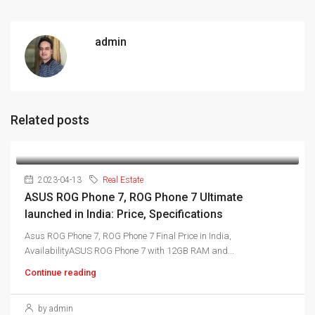
admin
Related posts
2023-04-13
Real Estate
ASUS ROG Phone 7, ROG Phone 7 Ultimate
launched in India: Price, Specifications
Asus ROG Phone 7, ROG Phone 7 Final Price in India,
AvailabilityASUS ROG Phone 7 with 12GB RAM and...
Continue reading
by admin