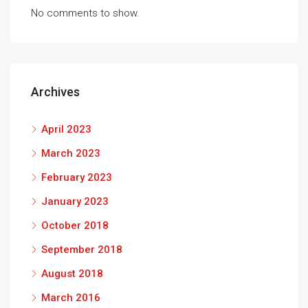
No comments to show.
Archives
April 2023
March 2023
February 2023
January 2023
October 2018
September 2018
August 2018
March 2016