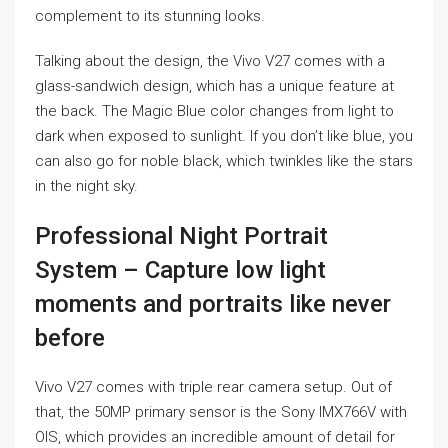
complement to its stunning looks.
Talking about the design, the Vivo V27 comes with a
glass-sandwich design, which has a unique feature at
the back. The Magic Blue color changes from light to
dark when exposed to sunlight. If you don’t like blue, you
can also go for noble black, which twinkles like the stars
in the night sky.
Professional Night Portrait
System – Capture low light
moments and portraits like never
before
Vivo V27 comes with triple rear camera setup. Out of
that, the 50MP primary sensor is the Sony IMX766V with
OIS, which provides an incredible amount of detail for