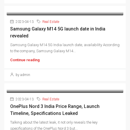
2023-04-13
Real Estate
Samsung Galaxy M14 5G launch date in India
revealed
Samsung Galaxy M14 5G India launch date, availability According
to the company, Samsung Galaxy M14...
Continue reading
by admin
2023-04-13
Real Estate
OnePlus Nord 3 India Price Range, Launch
Timeline, Specifications Leaked
Talking about the latest leak, it not only reveals the key
specifications of the OnePlus Nord 3 but...