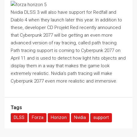
Nvidia DLSS 3 will also have support for Redfall and
Diablo 4 when they launch later this year. In addition to
these, developer CD Projekt Red recently announced
that Cyberpunk 2077 will be getting an even more
advanced version of ray tracing, called path tracing.
Path tracing support is coming to Cyberpunk 2077 on
April 11 and is used to detect how light hits objects and
display them in a way that makes the game look
extremely realistic. Nvidia’s path tracing will make
Cyberpunk 2077 even more realistic and immersive.
Tags
DLSS
Forza
Horizon
Nvidia
support