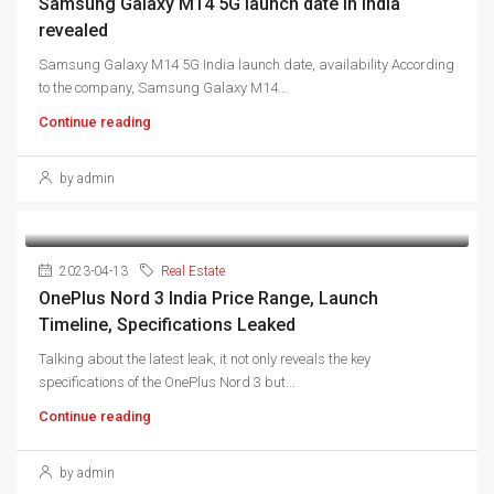
Samsung Galaxy M14 5G launch date in India
revealed
Samsung Galaxy M14 5G India launch date, availability According
to the company, Samsung Galaxy M14...
Continue reading
by admin
2023-04-13
Real Estate
OnePlus Nord 3 India Price Range, Launch
Timeline, Specifications Leaked
Talking about the latest leak, it not only reveals the key
specifications of the OnePlus Nord 3 but...
Continue reading
by admin