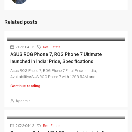
Related posts
2023-04-13
Real Estate
ASUS ROG Phone 7, ROG Phone 7 Ultimate
launched in India: Price, Specifications
Asus ROG Phone 7, ROG Phone 7 Final Price in India,
AvailabilityASUS ROG Phone 7 with 12GB RAM and...
Continue reading
by admin
2023-04-13
Real Estate