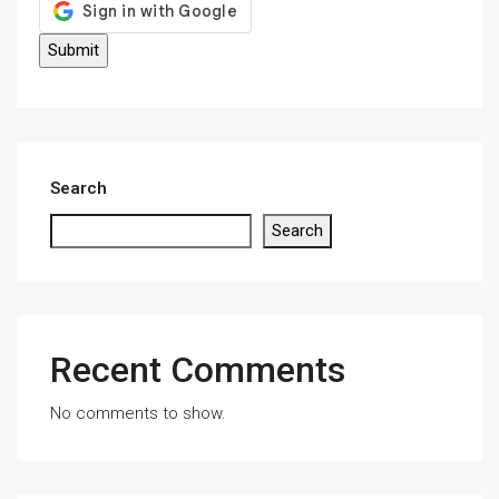
Search
Search
Recent Comments
No comments to show.