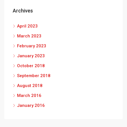
Archives
April 2023
March 2023
February 2023
January 2023
October 2018
September 2018
August 2018
March 2016
January 2016