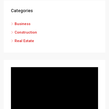
Categories
Business
Construction
Real Estate