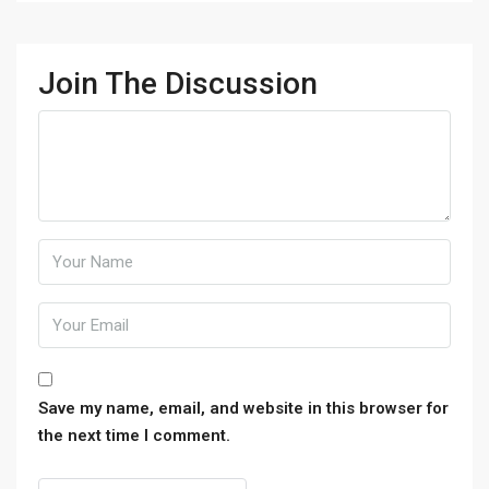
Join The Discussion
Save my name, email, and website in this browser for
the next time I comment.