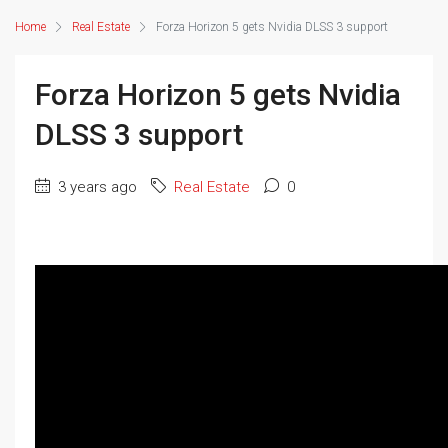
Home
Real Estate
Forza Horizon 5 gets Nvidia DLSS 3 support
Forza Horizon 5 gets Nvidia
DLSS 3 support
3 years ago
Real Estate
0