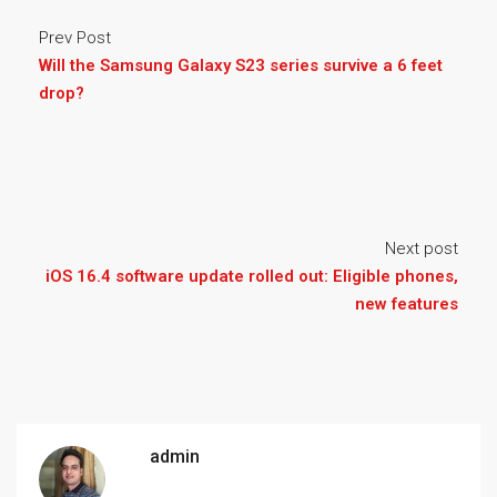
Prev Post
Will the Samsung Galaxy S23 series survive a 6 feet
drop?
Next post
iOS 16.4 software update rolled out: Eligible phones,
new features
admin