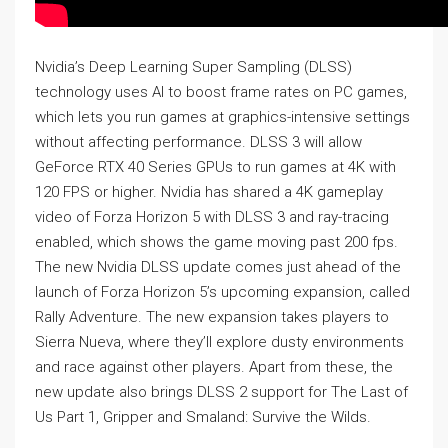
Nvidia’s Deep Learning Super Sampling (DLSS)
technology uses AI to boost frame rates on PC games,
which lets you run games at graphics-intensive settings
without affecting performance. DLSS 3 will allow
GeForce RTX 40 Series GPUs to run games at 4K with
120 FPS or higher. Nvidia has shared a 4K gameplay
video of Forza Horizon 5 with DLSS 3 and ray-tracing
enabled, which shows the game moving past 200 fps.
The new Nvidia DLSS update comes just ahead of the
launch of Forza Horizon 5’s upcoming expansion, called
Rally Adventure. The new expansion takes players to
Sierra Nueva, where they’ll explore dusty environments
and race against other players. Apart from these, the
new update also brings DLSS 2 support for The Last of
Us Part 1, Gripper and Smaland: Survive the Wilds.