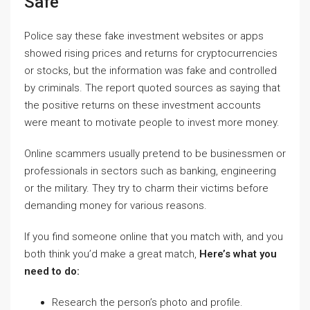
Safe
Police say these fake investment websites or apps
showed rising prices and returns for cryptocurrencies
or stocks, but the information was fake and controlled
by criminals. The report quoted sources as saying that
the positive returns on these investment accounts
were meant to motivate people to invest more money.
Online scammers usually pretend to be businessmen or
professionals in sectors such as banking, engineering
or the military. They try to charm their victims before
demanding money for various reasons.
If you find someone online that you match with, and you
both think you’d make a great match,
Here’s what you
need to do:
Research the person’s photo and profile.