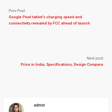
Prev Post
Google Pixel tablet’s charging speed and
connectivity revealed by FCC ahead of launch
Next post
Price in India, Specifications, Design Compare
admin