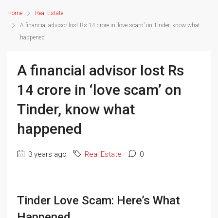
Home
Real Estate
A financial advisor lost Rs 14 crore in ‘love scam’ on Tinder, know what
happened
A financial advisor lost Rs
14 crore in ‘love scam’ on
Tinder, know what
happened
3 years ago
Real Estate
0
Tinder Love Scam: Here’s What
Happened