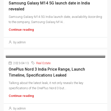
Samsung Galaxy M14 5G launch date in India
revealed
Samsung Galaxy M14 5G India launch date, availability According
to the company, Samsung Galaxy M14...
Continue reading
by admin
2023-04-13
Real Estate
OnePlus Nord 3 India Price Range, Launch
Timeline, Specifications Leaked
Talking about the latest leak, it not only reveals the key
specifications of the OnePlus Nord 3 but...
Continue reading
by admin