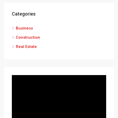
Categories
Business
Construction
Real Estate