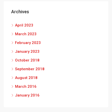
Archives
April 2023
March 2023
February 2023
January 2023
October 2018
September 2018
August 2018
March 2016
January 2016