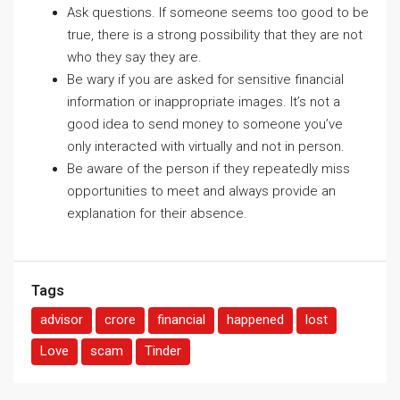
Ask questions. If someone seems too good to be
true, there is a strong possibility that they are not
who they say they are.
Be wary if you are asked for sensitive financial
information or inappropriate images. It’s not a
good idea to send money to someone you’ve
only interacted with virtually and not in person.
Be aware of the person if they repeatedly miss
opportunities to meet and always provide an
explanation for their absence.
Tags
advisor
crore
financial
happened
lost
Love
scam
Tinder