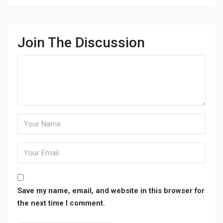
Join The Discussion
Save my name, email, and website in this browser for
the next time I comment.