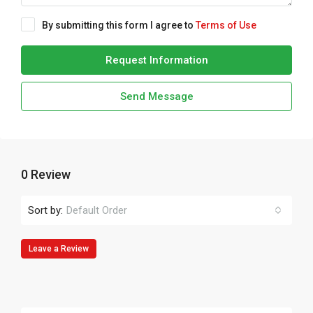
By submitting this form I agree to
Terms of Use
Request Information
Send Message
0 Review
Sort by:
Default Order
Leave a Review