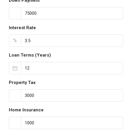
Down Payment
Interest Rate
%
Loan Terms (Years)
Property Tax
Home Insurance