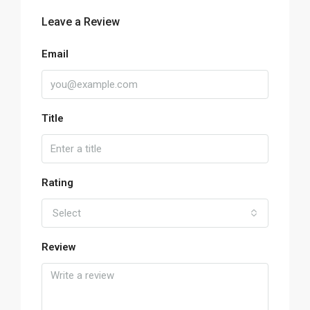
Leave a Review
Email
Title
Rating
Select
Review