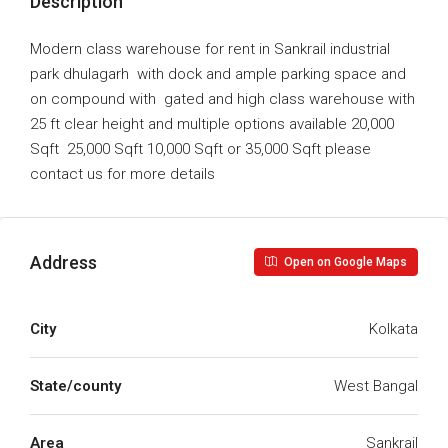
Description
Modern class warehouse for rent in Sankrail industrial
park dhulagarh with dock and ample parking space and
on compound with gated and high class warehouse with
25 ft clear height and multiple options available 20,000
Sqft 25,000 Sqft 10,000 Sqft or 35,000 Sqft please
contact us for more details
Address
Open on Google Maps
City
Kolkata
State/county
West Bangal
Area
Sankrail