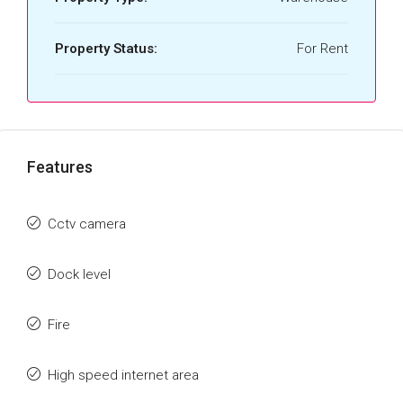
Property Status:
For Rent
Features
Cctv camera
Dock level
Fire
High speed internet area