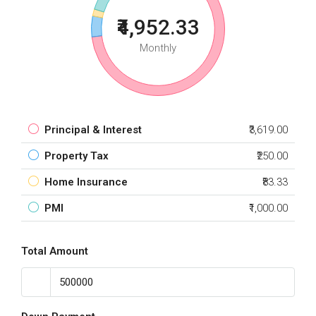
₹4,952.33
Monthly
Principal & Interest
₹3,619.00
Property Tax
₹250.00
Home Insurance
₹83.33
PMI
₹1,000.00
Total Amount