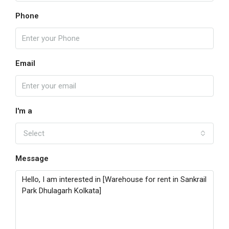
Phone
Email
I'm a
Select
Message