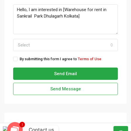
Select
By submitting this form I agree to
Terms of Use
Send Email
Send Message
1
Contact us
admin