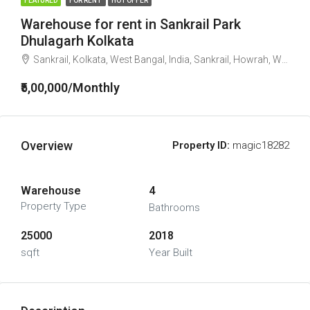
FEATURED
FOR RENT
HOT OFFER
Warehouse for rent in Sankrail Park
Dhulagarh Kolkata
Sankrail, Kolkata, West Bangal, India, Sankrail, Howrah, West Bengal, India
₹5,00,000/Monthly
Overview
Property ID:
magic18282
Warehouse
4
Property Type
Bathrooms
25000
2018
sqft
Year Built