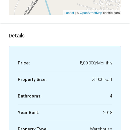
Leaflet
| ©
OpenStreetMap
contributors
Details
Price:
₹5,00,000/Monthly
Property Size:
25000 sqft
Bathrooms:
4
Year Built:
2018
Property Type:
Warehouse