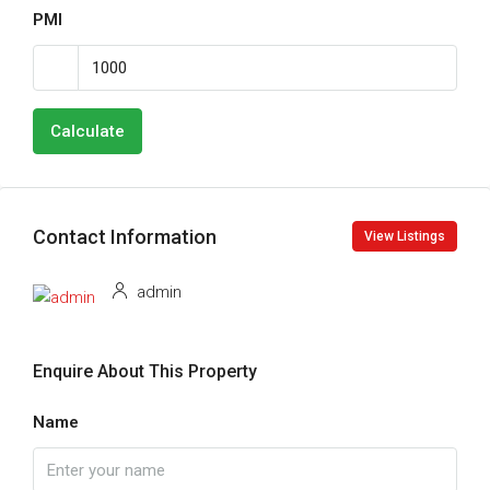
PMI
Calculate
Contact Information
View Listings
admin
Enquire About This Property
Name