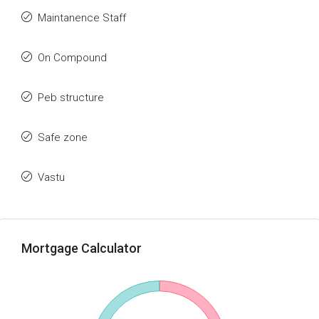
Maintanence Staff
On Compound
Peb structure
Safe zone
Vastu
Mortgage Calculator