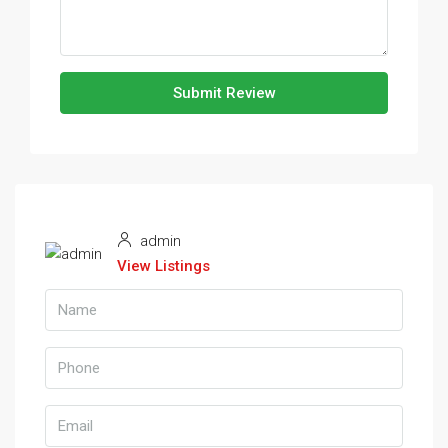
Submit Review
admin
View Listings