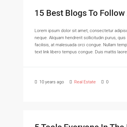
15 Best Blogs To Follow
Lorem ipsum dolor sit amet, consectetur adipisci
neque. Aliquam hendrerit sollicitudin purus, qu
facilisis, at malesuada orci congue. Nullam tempus
text link libero tempus congue. Duis mattis laor
10 years ago
Real Estate
0