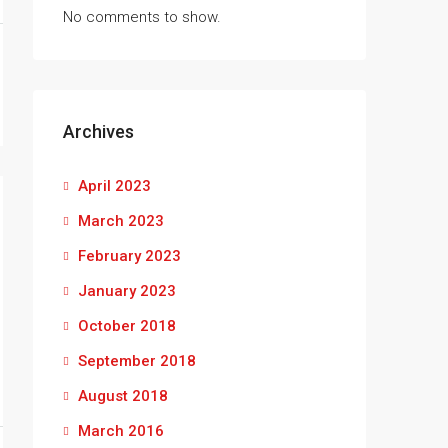
No comments to show.
Archives
April 2023
March 2023
February 2023
January 2023
October 2018
September 2018
August 2018
March 2016