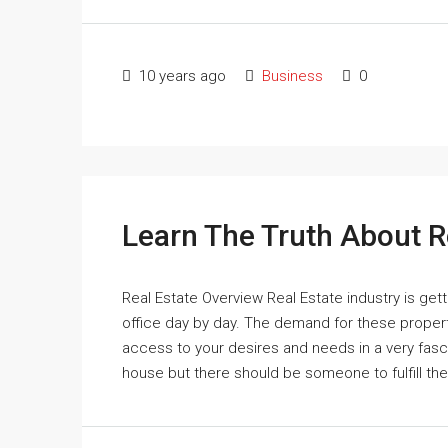
10 years ago
Business
0
Learn The Truth About R
Real Estate Overview Real Estate industry is get
office day by day. The demand for these properti
access to your desires and needs in a very fas
house but there should be someone to fulfill th