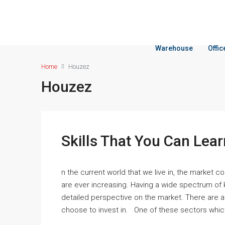
Warehouse
Offi
Home
Houzez
Houzez
Skills That You Can Lear
n the current world that we live in, the market 
are ever increasing. Having a wide spectrum of
detailed perspective on the market. There are a
choose to invest in. One of these sectors which