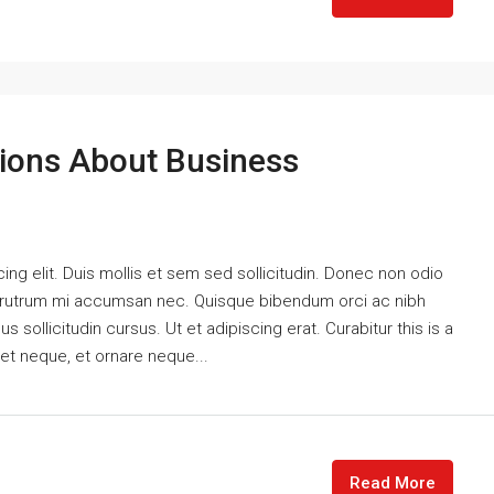
ons About Business
ng elit. Duis mollis et sem sed sollicitudin. Donec non odio
is rutrum mi accumsan nec. Quisque bibendum orci ac nibh
 sollicitudin cursus. Ut et adipiscing erat. Curabitur this is a
eet neque, et ornare neque...
Read More