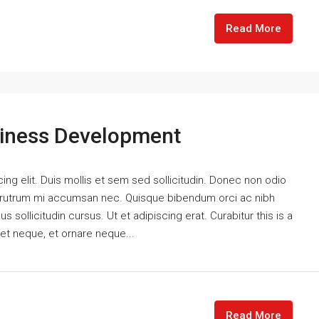
Read More
siness Development
ng elit. Duis mollis et sem sed sollicitudin. Donec non odio
is rutrum mi accumsan nec. Quisque bibendum orci ac nibh
 sollicitudin cursus. Ut et adipiscing erat. Curabitur this is a
eet neque, et ornare neque...
Read More