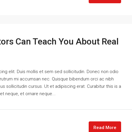
tors Can Teach You About Real
ng elit. Duis mollis et sem sed sollicitudin. Donec non odio
is rutrum mi accumsan nec. Quisque bibendum orci ac nibh
 sollicitudin cursus. Ut et adipiscing erat. Curabitur this is a
eet neque, et ornare neque...
Read More