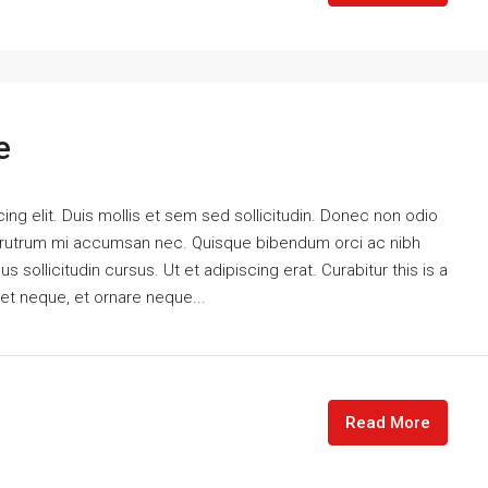
e
ng elit. Duis mollis et sem sed sollicitudin. Donec non odio
is rutrum mi accumsan nec. Quisque bibendum orci ac nibh
 sollicitudin cursus. Ut et adipiscing erat. Curabitur this is a
eet neque, et ornare neque...
Read More