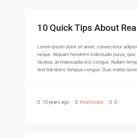
10 Quick Tips About Rea
Lorem ipsum dolor sit amet, consectetur adipisci
neque. Aliquam hendrerit sollicitudin purus, qu
facilisis, at malesuada orci congue. Nullam tempus
text link libero tempus congue. Duis mattis laor
10 years ago
Real Estate
0