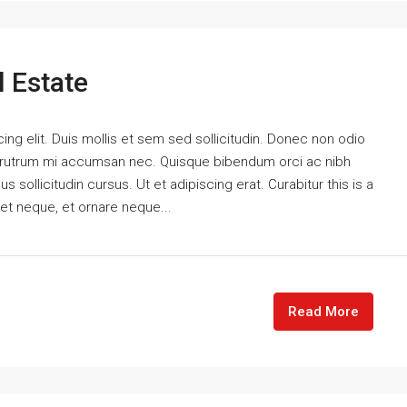
l Estate
ng elit. Duis mollis et sem sed sollicitudin. Donec non odio
is rutrum mi accumsan nec. Quisque bibendum orci ac nibh
 sollicitudin cursus. Ut et adipiscing erat. Curabitur this is a
eet neque, et ornare neque...
Read More