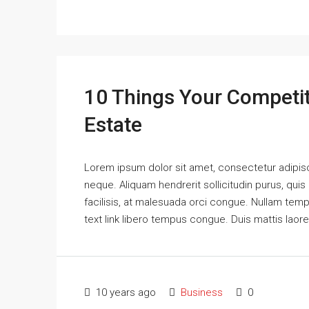
10 Things Your Competi
Estate
Lorem ipsum dolor sit amet, consectetur adipisci
neque. Aliquam hendrerit sollicitudin purus, qu
facilisis, at malesuada orci congue. Nullam tempus
text link libero tempus congue. Duis mattis laor
10 years ago
Business
0