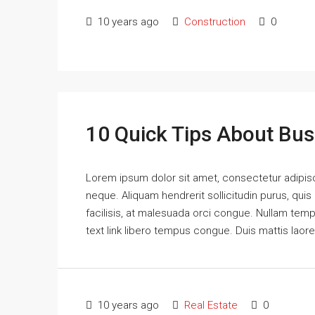
10 years ago
Construction
0
10 Quick Tips About Bu
Lorem ipsum dolor sit amet, consectetur adipisci
neque. Aliquam hendrerit sollicitudin purus, qu
facilisis, at malesuada orci congue. Nullam tempus
text link libero tempus congue. Duis mattis laor
10 years ago
Real Estate
0