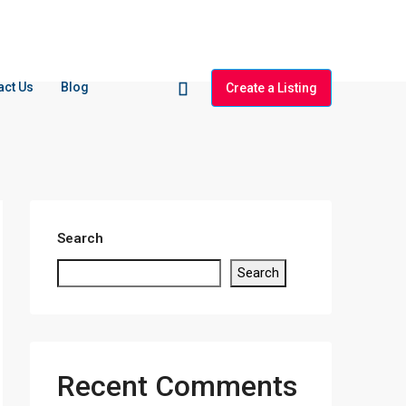
act Us
Blog
Create a Listing
Search
Search
Recent Comments