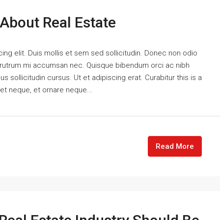
 About Real Estate
ng elit. Duis mollis et sem sed sollicitudin. Donec non odio
is rutrum mi accumsan nec. Quisque bibendum orci ac nibh
 sollicitudin cursus. Ut et adipiscing erat. Curabitur this is a
eet neque, et ornare neque...
Read More