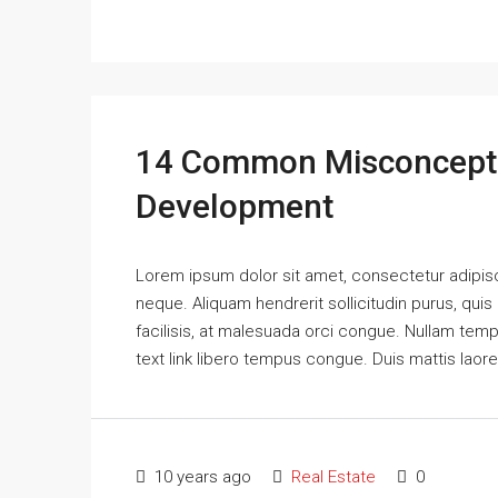
14 Common Misconcepti
Development
Lorem ipsum dolor sit amet, consectetur adipisci
neque. Aliquam hendrerit sollicitudin purus, qu
facilisis, at malesuada orci congue. Nullam tempus
text link libero tempus congue. Duis mattis laor
10 years ago
Real Estate
0