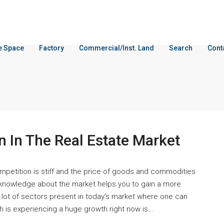
ce Space
Factory
Commercial/Inst. Land
Search
Cont
n In The Real Estate Market
competition is stiff and the price of goods and commodities
 knowledge about the market helps you to gain a more
 lot of sectors present in today’s market where one can
 is experiencing a huge growth right now is...