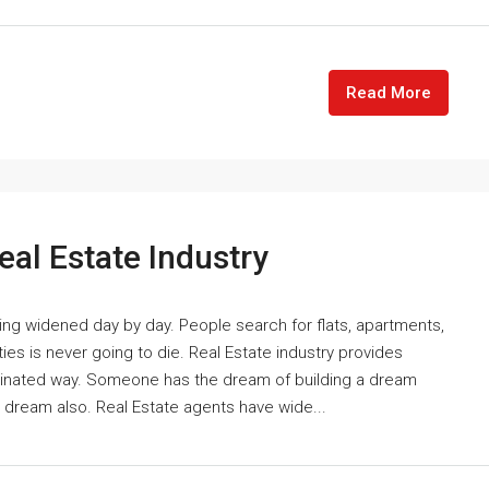
Read More
eal Estate Industry
ting widened day by day. People search for flats, apartments,
es is never going to die. Real Estate industry provides
cinated way. Someone has the dream of building a dream
e dream also. Real Estate agents have wide...