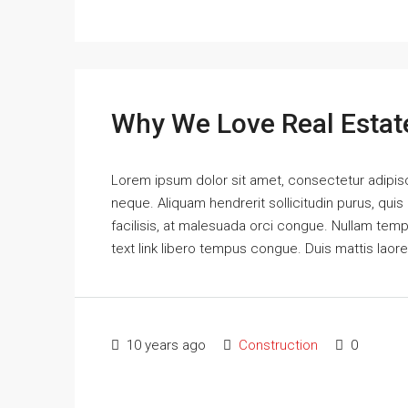
Why We Love Real Estat
Lorem ipsum dolor sit amet, consectetur adipisci
neque. Aliquam hendrerit sollicitudin purus, qu
facilisis, at malesuada orci congue. Nullam tempus
text link libero tempus congue. Duis mattis laor
10 years ago
Construction
0