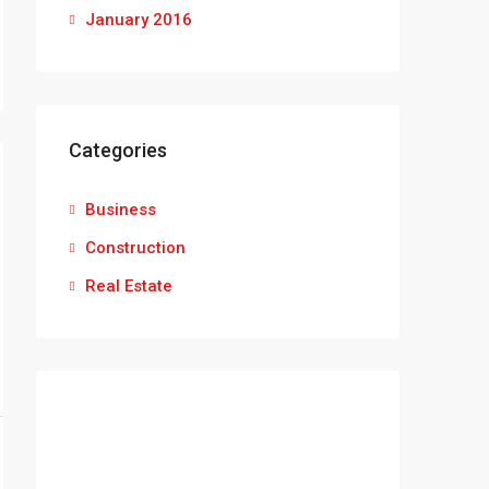
January 2016
Categories
Business
Construction
Real Estate