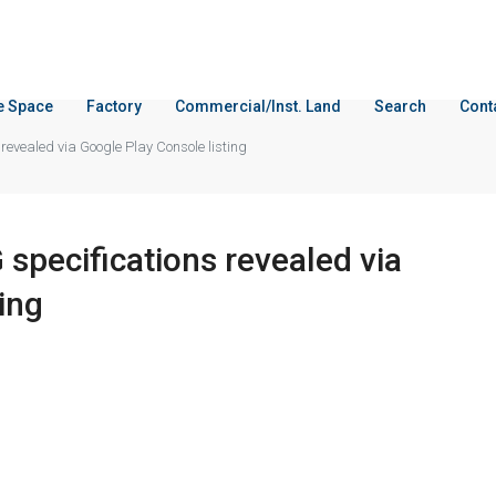
ce Space
Factory
Commercial/Inst. Land
Search
Cont
evealed via Google Play Console listing
pecifications revealed via
ing