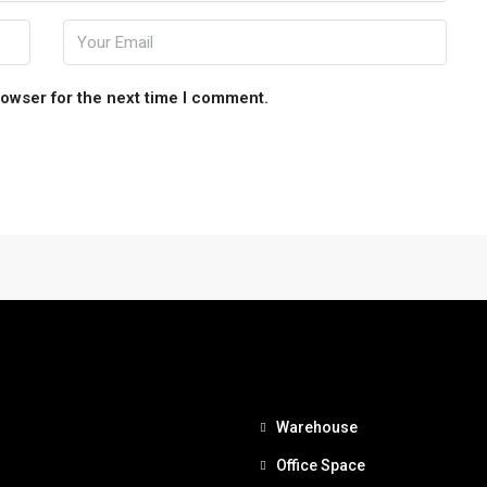
rowser for the next time I comment.
Warehouse
Office Space