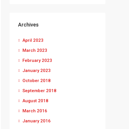
Archives
April 2023
March 2023
February 2023
January 2023
October 2018
September 2018
August 2018
March 2016
January 2016