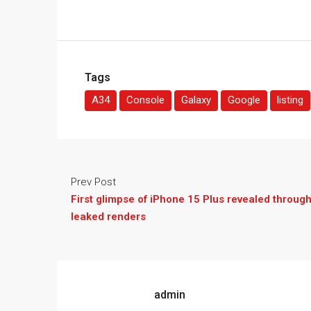
Tags
A34
Console
Galaxy
Google
listing
Prev Post
First glimpse of iPhone 15 Plus revealed throug
leaked renders
admin