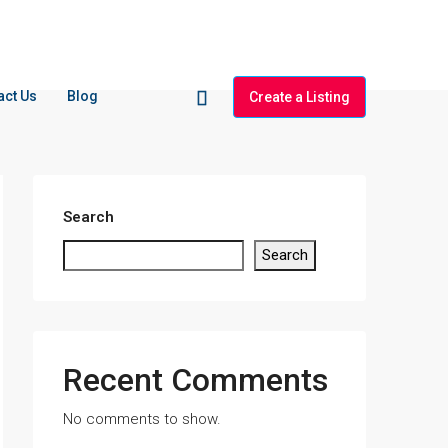
act Us
Blog
Create a Listing
Search
Search
Recent Comments
No comments to show.