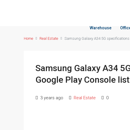
Warehouse
Offi
Home
Real Estate
Samsung Galaxy A34 5G specifications r
Samsung Galaxy A34 5G s
Google Play Console list
3 years ago
Real Estate
0