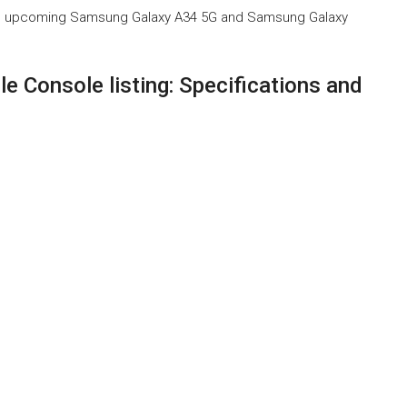
f the upcoming Samsung Galaxy A34 5G and Samsung Galaxy
 Console listing: Specifications and