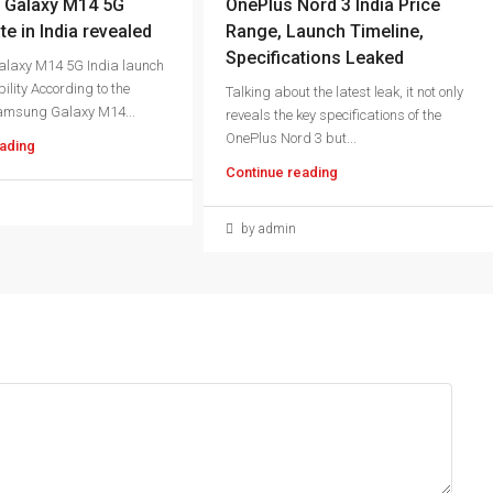
Galaxy M14 5G
OnePlus Nord 3 India Price
te in India revealed
Range, Launch Timeline,
Specifications Leaked
laxy M14 5G India launch
ility According to the
Talking about the latest leak, it not only
amsung Galaxy M14...
reveals the key specifications of the
OnePlus Nord 3 but...
ading
Continue reading
by admin