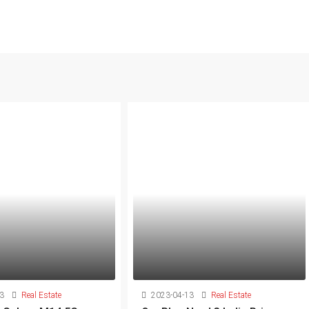
3
Real Estate
2023-04-13
Real Estate