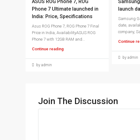
ASUS ROG Phone 7, ROG
Samsung 
Phone 7 Ultimate launched in
launch da
India: Price, Specifications
Samsung Ga
date, availab
Asus ROG Phone 7, ROG Phone 7 Final
company, S
Price in India, AvailabilityASUS ROG
Phone 7 with 12GB RAM and...
Continue re
Continue reading
by admin
by admin
Join The Discussion