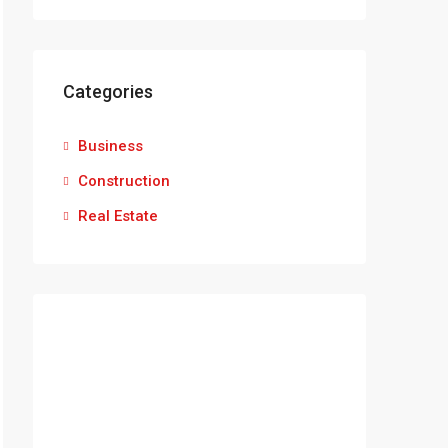
Categories
Business
Construction
Real Estate