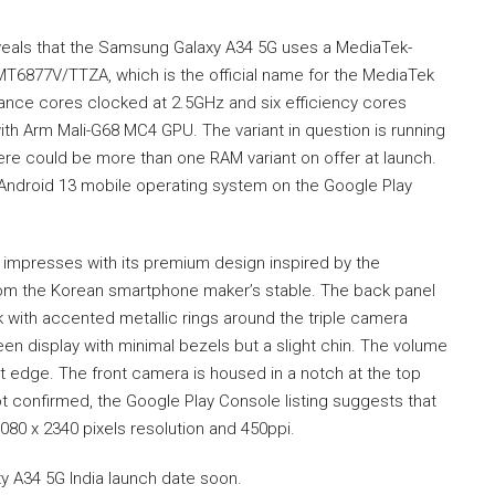
eals that the Samsung Galaxy A34 5G uses a MediaTek-
T6877V/TTZA, which is the official name for the MediaTek
nce cores clocked at 2.5GHz and six efficiency cores
ith Arm Mali-G68 MC4 GPU. The variant in question is running
ere could be more than one RAM variant on offer at launch.
 Android 13 mobile operating system on the Google Play
 impresses with its premium design inspired by the
om the Korean smartphone maker’s stable. The back panel
k with accented metallic rings around the triple camera
een display with minimal bezels but a slight chin. The volume
t edge. The front camera is housed in a notch at the top
not confirmed, the Google Play Console listing suggests that
1080 x 2340 pixels resolution and 450ppi.
 A34 5G India launch date soon.