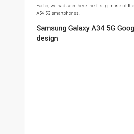
Earlier, we had seen here the first glimpse o
A54 5G smartphones.
Samsung Galaxy A34 5G Google
design