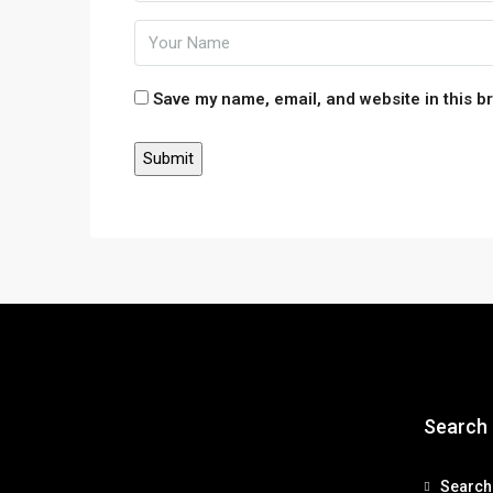
Save my name, email, and website in this b
Search
Search