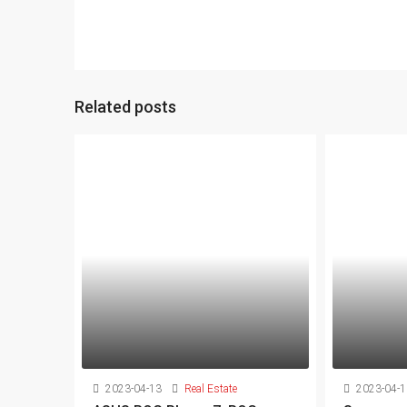
Related posts
2023-04-13
Real Estate
2023-04-1