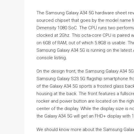
The Samsung Galaxy A34 5G hardware sheet rev
sourced chipset that goes by the model name M
Dimensity 1080 SoC. The CPU runs two performa
clocked at 2Ghz. This octa-core CPU is paired w
on 6GB of RAM, out of which 5.8GB is usable. Th
Samsung Galaxy A34 5G is running on the latest
console listing.
On the design front, the Samsung Galaxy A34 5G
Samsung Galaxy S23 5G flagship smartphone fr
of the Galaxy A34 5G sports a frosted glass bac
housing at the back. The front features a fullscr
rocker and power button are located on the righ
center of the display. While the display size is 
the Galaxy A34 5G will get an FHD+ display with 
We should know more about the Samsung Galaxy