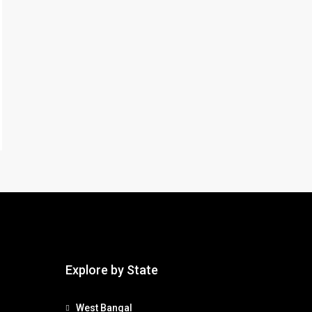
Explore by State
West Bangal