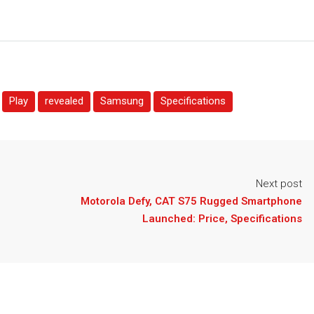
Play
revealed
Samsung
Specifications
Next post
h
Motorola Defy, CAT S75 Rugged Smartphone
Launched: Price, Specifications